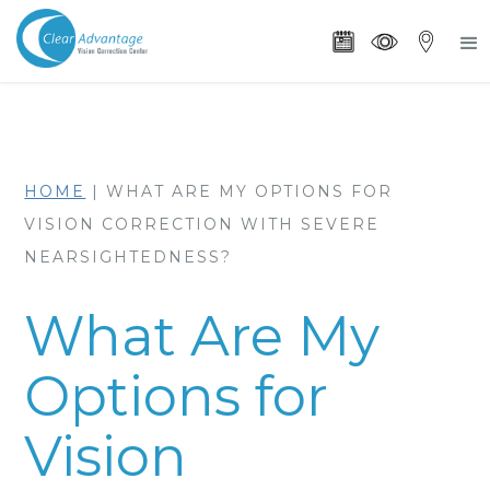
HOME
|
WHAT ARE MY OPTIONS FOR
VISION CORRECTION WITH SEVERE
NEARSIGHTEDNESS?
What Are My
Options for
Vision