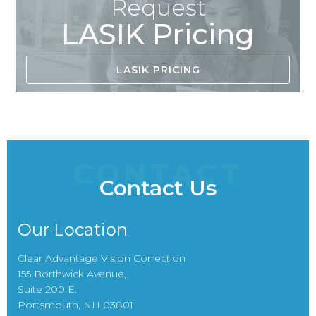
Request
LASIK Pricing
LASIK PRICING
CONTACT
Contact Us
Our Location
Clear Advantage Vision Correction
155 Borthwick Avenue,
Suite 200 E.
Portsmouth, NH 03801