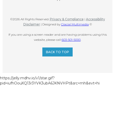
©2026 All Rights Reserved.
Privacy & Compliance
|
Accessibility
Disclaimer
| Designed by
Glacial Multimedia
©
If you are using a screen reader and are having problems using this
website, please call
603-501-5000
.
BACK TO TOP
https://jelly.mdhv.io/v1/star.gif?
pid=iufhOouXQ13r3YVK3ubA6JKNVHPt&src=mh&evt=hi