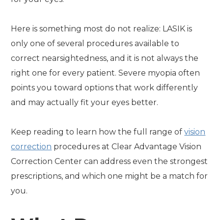
Here is something most do not realize: LASIK is
only one of several procedures available to
correct nearsightedness, and it is not always the
right one for every patient. Severe myopia often
points you toward options that work differently
and may actually fit your eyes better.
Keep reading to learn how the full range of
vision
correction
procedures at Clear Advantage Vision
Correction Center can address even the strongest
prescriptions, and which one might be a match for
you.