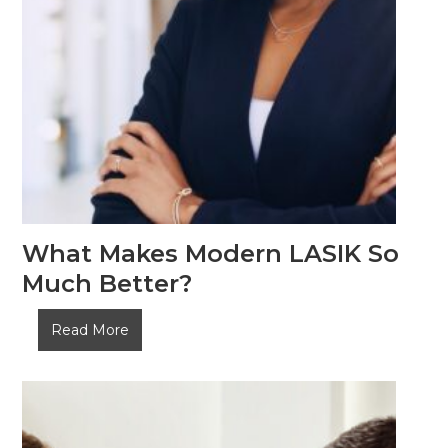
What Makes Modern LASIK So
Much Better?
What
Read More
Makes
Modern
LASIK
So