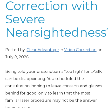
Correction with
Severe
Nearsightedness
Posted by:
Clear Advantage
in
Vision Correction
on
July 8, 2026
Being told your prescription is “too high” for LASIK
can be disappointing. You scheduled the
consultation, hoping to leave contacts and glasses
behind for good, only to learn that the most
familiar laser procedure may not be the answer
for your eyes.