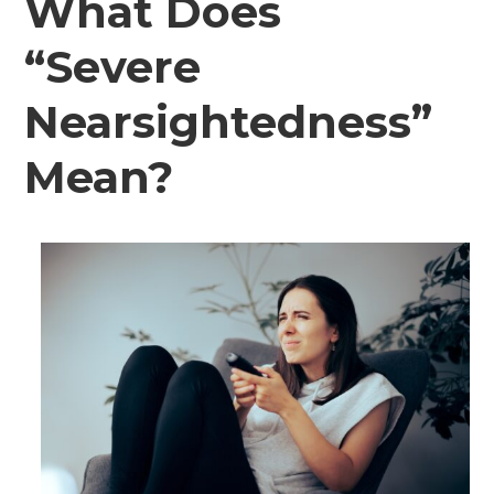
What Does
“Severe
Nearsightedness”
Mean?