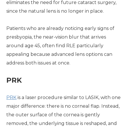
eliminates the need for future cataract surgery,
since the natural lens is no longer in place.
Patients who are already noticing early signs of
presbyopia, the near-vision blur that arrives
around age 45, often find RLE particularly
appealing because advanced lens options can
address both issues at once.
PRK
PRK
is a laser procedure similar to LASIK, with one
major difference: there is no corneal flap. Instead,
the outer surface of the cornea is gently
removed, the underlying tissue is reshaped, and