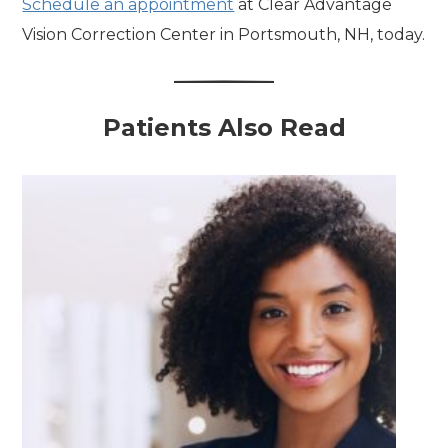
Schedule an appointment
at Clear Advantage
Vision Correction Center in Portsmouth, NH, today.
Patients Also Read