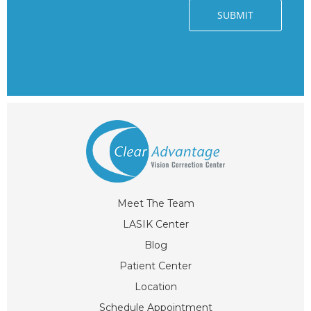
Meet The Team
LASIK Center
Blog
Patient Center
Location
Schedule Appointment