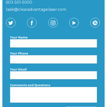
603-501-5000
lasik@clearadvantagelaser.com