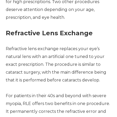
for high prescriptions. Two other procedures
deserve attention depending on your age,
prescription, and eye health.
Refractive Lens Exchange
Refractive lens exchange replaces your eye’s
natural lens with an artificial one tuned to your
exact prescription. The procedure is similar to
cataract surgery, with the main difference being
that it is performed before cataracts develop.
For patients in their 40s and beyond with severe
myopia, RLE offers two benefits in one procedure.
It permanently corrects the refractive error and