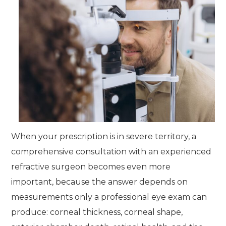
When your prescription is in severe territory, a
comprehensive consultation with an experienced
refractive surgeon becomes even more
important, because the answer depends on
measurements only a professional eye exam can
produce: corneal thickness, corneal shape,