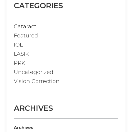
CATEGORIES
Cataract
Featured
IOL
LASIK
PRK
Uncategorized
Vision Correction
ARCHIVES
Archives