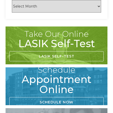
Take Our Online
LASIK Self-Test
LASIK SELF-TEST
Schedule
Appointment
Online
SCHEDULE NOW