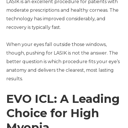
LASIK is an excellent procedure for patients with
moderate prescriptions and healthy corneas. The
technology has improved considerably, and
recovery is typically fast.
When your eyes fall outside those windows,
though, pushing for LASIK is not the answer. The
better question is which procedure fits your eye’s
anatomy and delivers the clearest, most lasting
results.
EVO ICL: A Leading
Choice for High
Myopia