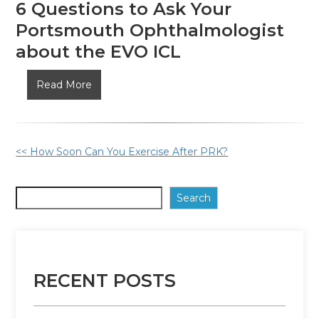
6 Questions to Ask Your
Portsmouth Ophthalmologist
about the EVO ICL
6
Read More
Questions
to
Ask
Other
<< How Soon Can You Exercise After PRK?
Your
Portsmouth
Posts
Ophthalmologist
Search
about
the
EVO
ICL
RECENT POSTS