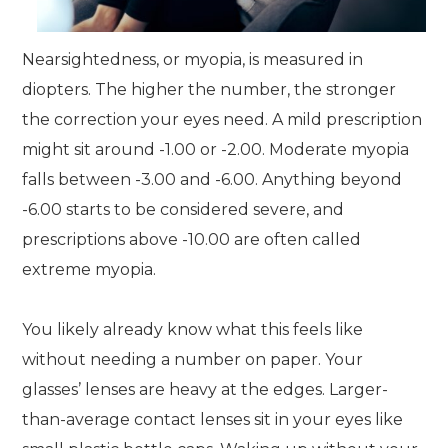
Nearsightedness, or myopia, is measured in
diopters. The higher the number, the stronger
the correction your eyes need. A mild prescription
might sit around -1.00 or -2.00. Moderate myopia
falls between -3.00 and -6.00. Anything beyond
-6.00 starts to be considered severe, and
prescriptions above -10.00 are often called
extreme myopia.
You likely already know what this feels like
without needing a number on paper. Your
glasses’ lenses are heavy at the edges. Larger-
than-average contact lenses sit in your eyes like