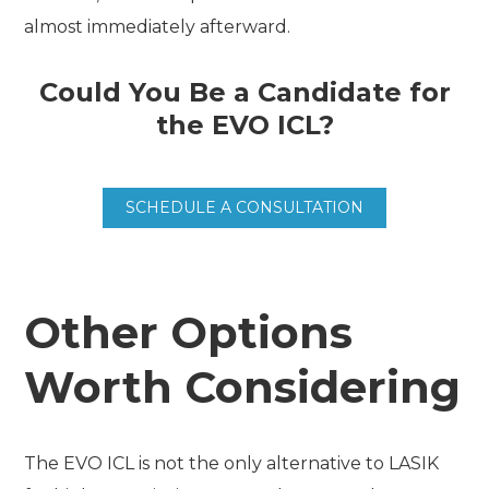
almost immediately afterward.
Could You Be a Candidate for
the EVO ICL?
SCHEDULE A CONSULTATION
Other Options
Worth Considering
The EVO ICL is not the only alternative to LASIK