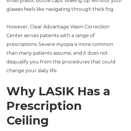
small plastic bottle caps. Waking up without your
glasses feels like navigating through thick fog.
However, Clear Advantage Vision Correction
Center serves patients with a range of
prescriptions. Severe myopia is more common
than many patients assume, and it does not
disqualify you from the procedures that could
change your daily life.
Why LASIK Has a
Prescription
Ceiling