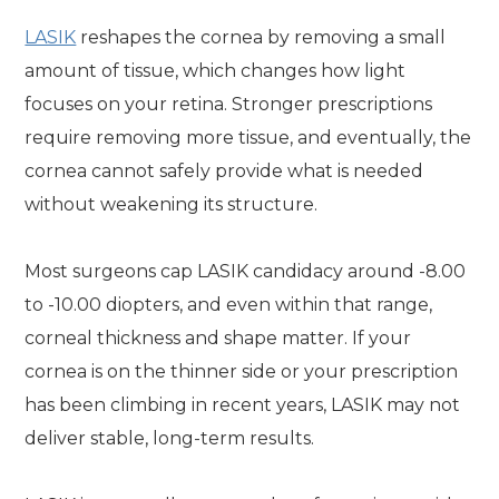
LASIK
reshapes the cornea by removing a small
amount of tissue, which changes how light
focuses on your retina. Stronger prescriptions
require removing more tissue, and eventually, the
cornea cannot safely provide what is needed
without weakening its structure.
Most surgeons cap LASIK candidacy around -8.00
to -10.00 diopters, and even within that range,
corneal thickness and shape matter. If your
cornea is on the thinner side or your prescription
has been climbing in recent years, LASIK may not
deliver stable, long-term results.