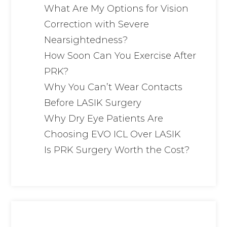
What Are My Options for Vision
Correction with Severe
Nearsightedness?
How Soon Can You Exercise After
PRK?
Why You Can’t Wear Contacts
Before LASIK Surgery
Why Dry Eye Patients Are
Choosing EVO ICL Over LASIK
Is PRK Surgery Worth the Cost?