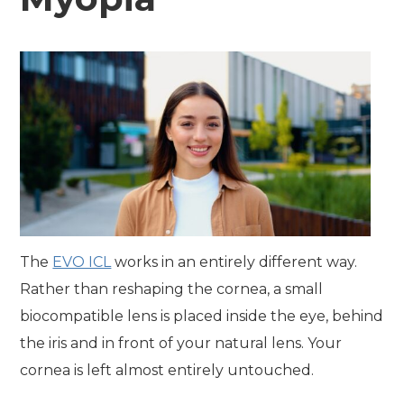
The
EVO ICL
works in an entirely different way.
Rather than reshaping the cornea, a small
biocompatible lens is placed inside the eye, behind
the iris and in front of your natural lens. Your
cornea is left almost entirely untouched.