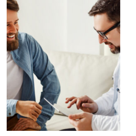
Much
Better?