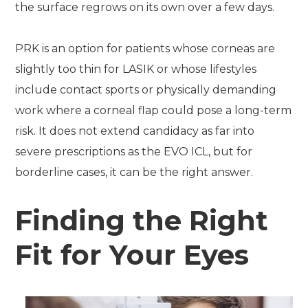
the surface regrows on its own over a few days.
PRK is an option for patients whose corneas are
slightly too thin for LASIK or whose lifestyles
include contact sports or physically demanding
work where a corneal flap could pose a long-term
risk. It does not extend candidacy as far into
severe prescriptions as the EVO ICL, but for
borderline cases, it can be the right answer.
Finding the Right
Fit for Your Eyes