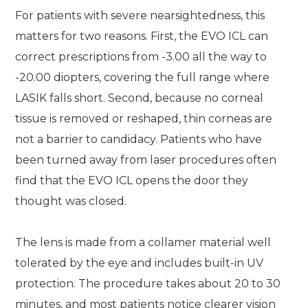
For patients with severe nearsightedness, this
matters for two reasons. First, the EVO ICL can
correct prescriptions from -3.00 all the way to
-20.00 diopters, covering the full range where
LASIK falls short. Second, because no corneal
tissue is removed or reshaped, thin corneas are
not a barrier to candidacy. Patients who have
been turned away from laser procedures often
find that the EVO ICL opens the door they
thought was closed.
The lens is made from a collamer material well
tolerated by the eye and includes built-in UV
protection. The procedure takes about 20 to 30
minutes, and most patients notice clearer vision