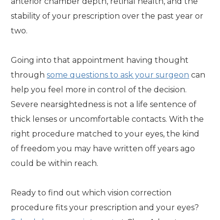
anterior chamber depth, retinal health, and the
stability of your prescription over the past year or
two.
Going into that appointment having thought
through
some questions to ask your surgeon
can
help you feel more in control of the decision.
Severe nearsightedness is not a life sentence of
thick lenses or uncomfortable contacts. With the
right procedure matched to your eyes, the kind
of freedom you may have written off years ago
could be within reach.
Ready to find out which vision correction
procedure fits your prescription and your eyes?