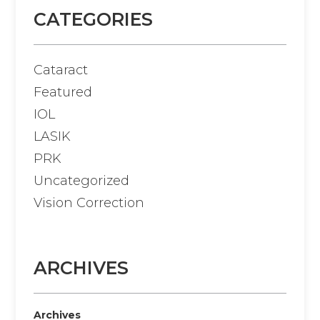
CATEGORIES
Cataract
Featured
IOL
LASIK
PRK
Uncategorized
Vision Correction
ARCHIVES
Archives