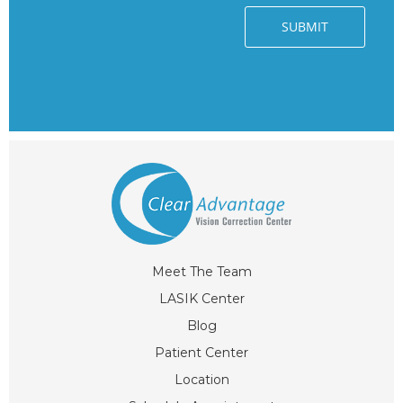
Meet The Team
LASIK Center
Blog
Patient Center
Location