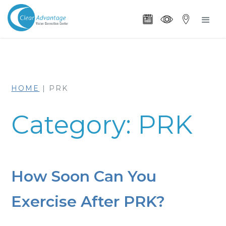
HOME
|
PRK
Category: PRK
How Soon Can You
Exercise After PRK?