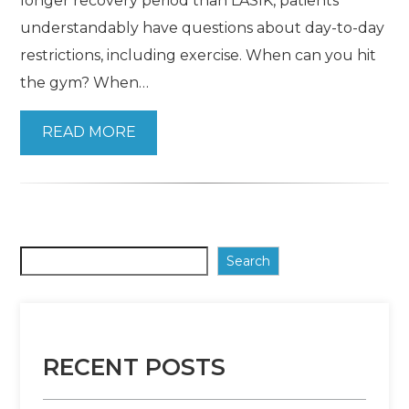
longer recovery period than LASIK, patients
understandably have questions about day-to-day
restrictions, including exercise. When can you hit
the gym? When…
READ MORE
Search
RECENT POSTS