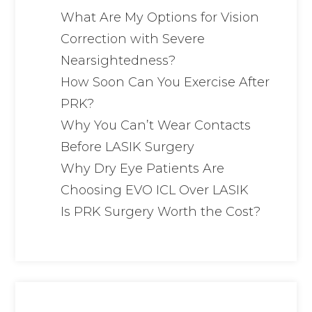
What Are My Options for Vision
Correction with Severe
Nearsightedness?
How Soon Can You Exercise After
PRK?
Why You Can’t Wear Contacts
Before LASIK Surgery
Why Dry Eye Patients Are
Choosing EVO ICL Over LASIK
Is PRK Surgery Worth the Cost?