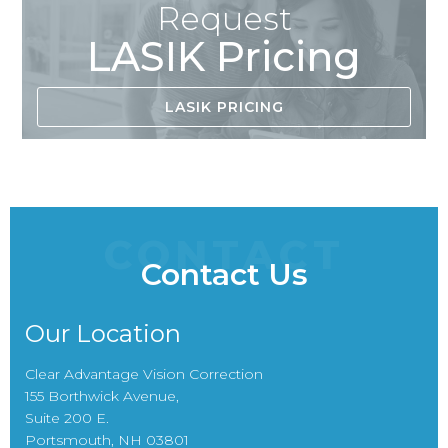
Request
LASIK Pricing
LASIK PRICING
CONTACT
Contact Us
Our Location
Clear Advantage Vision Correction
155 Borthwick Avenue,
Suite 200 E.
Portsmouth, NH 03801