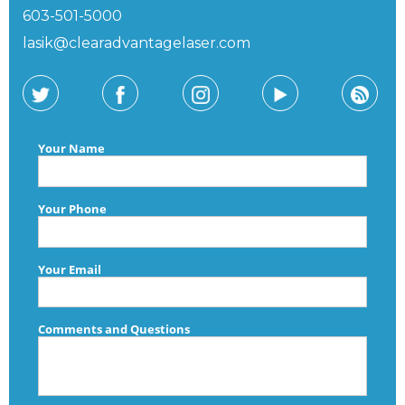
603-501-5000
lasik@clearadvantagelaser.com