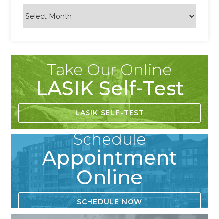
Take Our Online
LASIK Self-Test
LASIK SELF-TEST
Schedule
Appointment
Online
SCHEDULE NOW