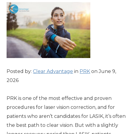
Posted by:
Clear Advantage
in
PRK
on June 9,
2026
PRK is one of the most effective and proven
procedures for laser vision correction, and for
patients who aren’t candidates for LASIK, it’s often
the best path to clear vision. But with a slightly