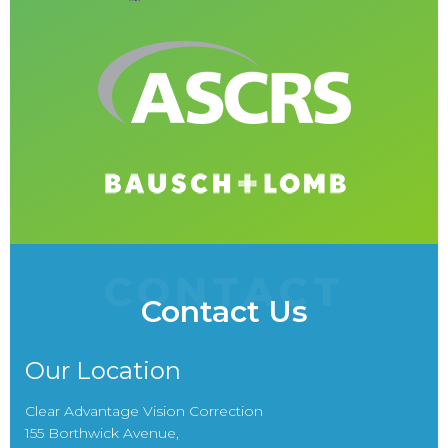
CONTACT
Contact Us
Our Location
Clear Advantage Vision Correction
155 Borthwick Avenue,