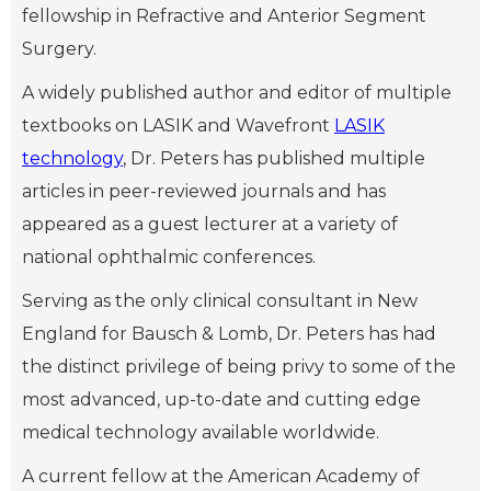
fellowship in Refractive and Anterior Segment
Surgery.
A widely published author and editor of multiple
textbooks on LASIK and Wavefront
LASIK
technology
, Dr. Peters has published multiple
articles in peer-reviewed journals and has
appeared as a guest lecturer at a variety of
national ophthalmic conferences.
Serving as the only clinical consultant in New
England for Bausch & Lomb, Dr. Peters has had
the distinct privilege of being privy to some of the
most advanced, up-to-date and cutting edge
medical technology available worldwide.
A current fellow at the American Academy of