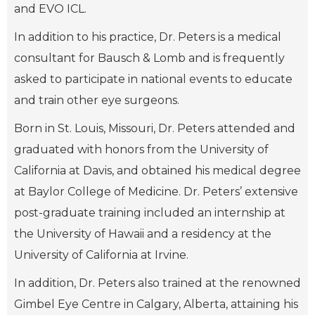
and EVO ICL.
In addition to his practice, Dr. Peters is a medical
consultant for Bausch & Lomb and is frequently
asked to participate in national events to educate
and train other eye surgeons.
Born in St. Louis, Missouri, Dr. Peters attended and
graduated with honors from the University of
California at Davis, and obtained his medical degree
at Baylor College of Medicine. Dr. Peters’ extensive
post-graduate training included an internship at
the University of Hawaii and a residency at the
University of California at Irvine.
In addition, Dr. Peters also trained at the renowned
Gimbel Eye Centre in Calgary, Alberta, attaining his