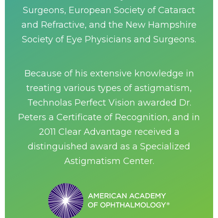
Surgeons, European Society of Cataract
and Refractive, and the New Hampshire
Society of Eye Physicians and Surgeons.
Because of his extensive knowledge in
treating various types of astigmatism,
Technolas Perfect Vision awarded Dr.
Peters a Certificate of Recognition, and in
2011 Clear Advantage received a
distinguished award as a Specialized
Astigmatism Center.