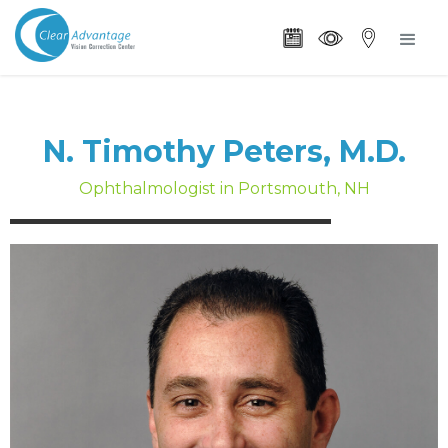
N. Timothy Peters, M.D.
Ophthalmologist in Portsmouth, NH