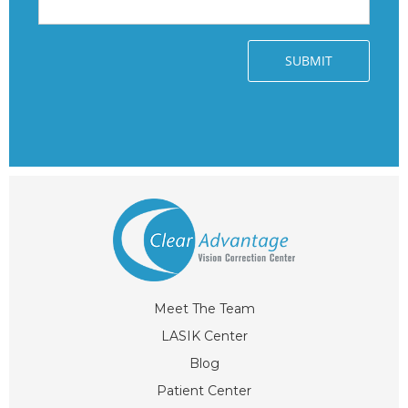
Meet The Team
LASIK Center
Blog
Patient Center