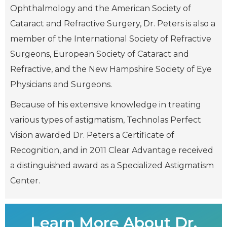
Ophthalmology and the American Society of
Cataract and Refractive Surgery, Dr. Peters is also a
member of the International Society of Refractive
Surgeons, European Society of Cataract and
Refractive, and the New Hampshire Society of Eye
Physicians and Surgeons.
Because of his extensive knowledge in treating
various types of astigmatism, Technolas Perfect
Vision awarded Dr. Peters a Certificate of
Recognition, and in 2011 Clear Advantage received
a distinguished award as a Specialized Astigmatism
Center.
Learn More About Dr.