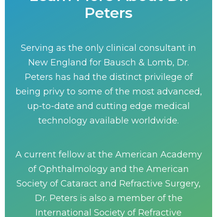
Peters
Serving as the only clinical consultant in
New England for Bausch & Lomb, Dr.
Peters has had the distinct privilege of
being privy to some of the most advanced,
up-to-date and cutting edge medical
technology available worldwide.
A current fellow at the American Academy
of Ophthalmology and the American
Society of Cataract and Refractive Surgery,
Dr. Peters is also a member of the
International Society of Refractive