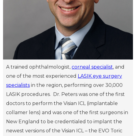
A trained ophthalmologist,
corneal specialist
, and
one of the most experienced
LASIK eye surgery
specialists
in the region, performing over 30,000
LASIK procedures. Dr. Peters was one of the first
doctors to perform the Visian ICL (implantable
collamer lens) and was one of the first surgeons in
New England to be credentialed to implant the
newest versions of the Visian ICL – the EVO Toric