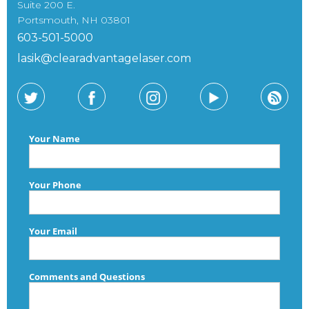
Suite 200 E.
Portsmouth, NH 03801
603-501-5000
lasik@clearadvantagelaser.com