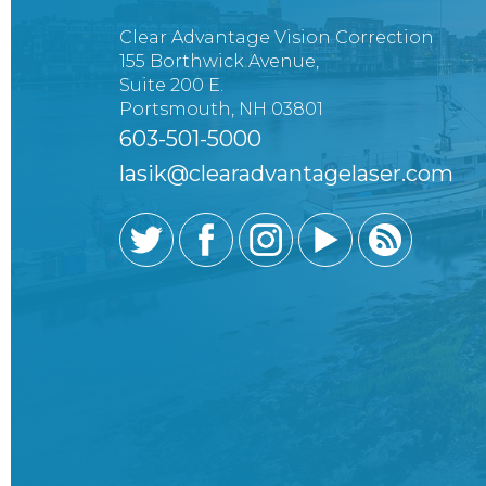
Clear Advantage Vision Correction
155 Borthwick Avenue,
Suite 200 E.
Portsmouth, NH 03801
603-501-5000
lasik@clearadvantagelaser.com