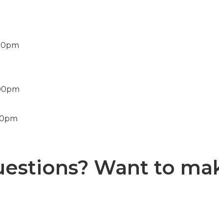
:00pm
:00pm
00pm
uestions? Want to ma