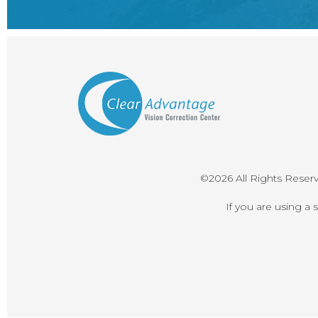
©2026 All Rights Reser
If you are using a