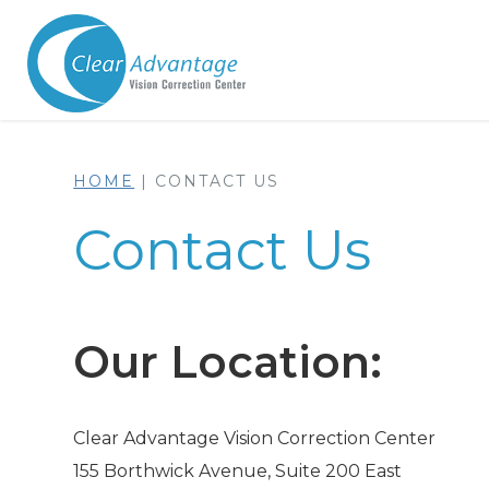
HOME
|
CONTACT US
Contact Us
Our Location:
Clear Advantage Vision Correction Center
155 Borthwick Avenue, Suite 200 East