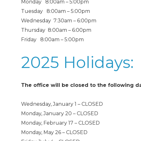
Monday 8:00am – 5:00pm
Tuesday 8:00am – 5:00pm
Wednesday 7:30am – 6:00pm
Thursday 8:00am – 6:00pm
Friday 8:00am – 5:00pm
2025 Holidays:
The office will be closed to the following d
Wednesday, January 1 – CLOSED
Monday, January 20 – CLOSED
Monday, February 17 – CLOSED
Monday, May 26 – CLOSED