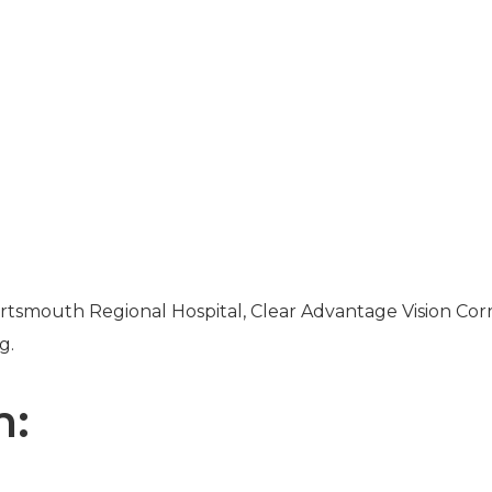
rtsmouth Regional Hospital, Clear Advantage Vision Cor
g.
n: