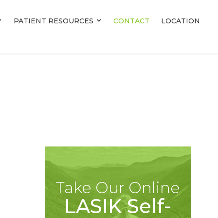
PATIENT RESOURCES
PATIENT RESOURCES
CONTACT
CONTACT
LOCATION
LOCATION
Take Our Online
LASIK Self-