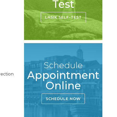
Test
LASIK SELF-TEST
Schedule
Appointment
rection
Online
SCHEDULE NOW