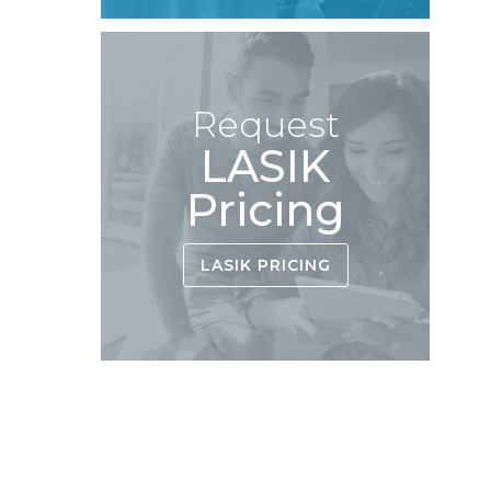
Request
LASIK
Pricing
LASIK PRICING