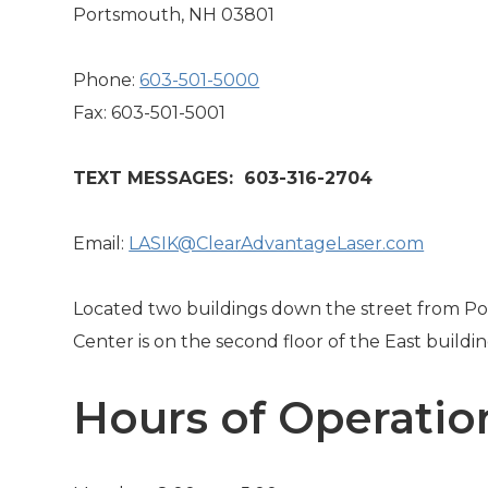
Portsmouth, NH 03801
Phone:
603-501-5000
Fax: 603-501-5001
TEXT MESSAGES: 603-316-2704
Email:
LASIK@ClearAdvantageLaser.com
Located two buildings down the street from Po
Center is on the second floor of the East buildin
Hours of Operatio