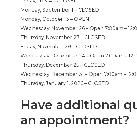
Friday, July 4 – CLOSED
Monday, September 1 – CLOSED
Monday, October 13 – OPEN
Wednesday, November 26 – Open 7:00am – 12
Thursday, November 27 – CLOSED
Friday, November 28 – CLOSED
Wednesday, December 24 – Open 7:00am – 12
Thursday, December 25 – CLOSED
Wednesday, December 31 – Open 7:00am – 12:
Thursday, January 1, 2026 – CLOSED
Have additional q
an appointment?