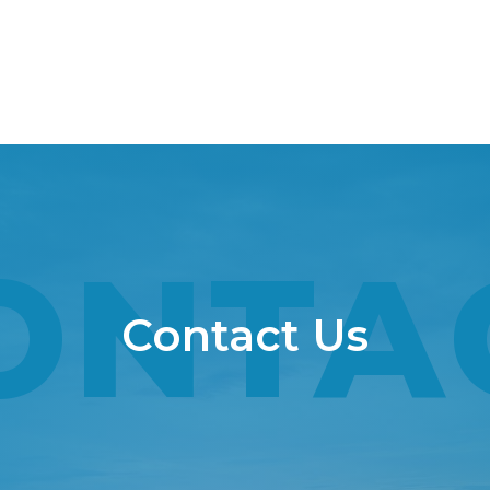
ONTA
Contact Us