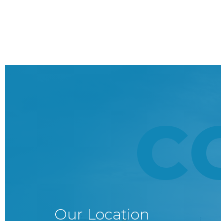
C
Our Location