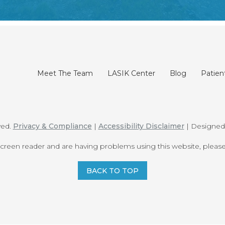
Meet The Team
LASIK Center
Blog
Patien
ved.
Privacy & Compliance
|
Accessibility Disclaimer
| Designe
 screen reader and are having problems using this website, please
BACK TO TOP