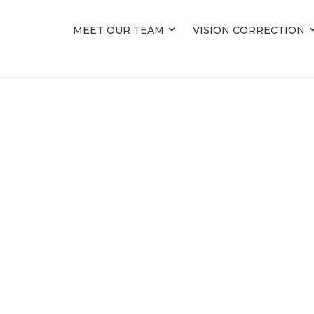
MEET OUR TEAM
MEET OUR TEAM
VISION CORRECTION
VISION CORRECTION