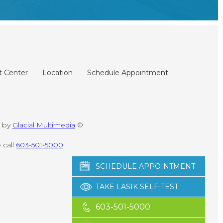
t Center
Location
Schedule Appointment
d by
Glacial Multimedia
©
 call
603-501-5000
.
SCHEDULE APPOINTMENT
TAKE LASIK SELF-TEST
603-501-5000