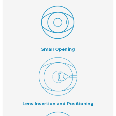
Small Opening
Lens Insertion and Positioning