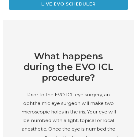
LIVE EVO SCHEDULER
What happens
during the EVO ICL
procedure?
Prior to the EVO ICL eye surgery, an
ophthalmic eye surgeon will make two
microscopic holes in the iris. Your eye will
be numbed with a light, topical or local
anesthetic. Once the eye is numbed the