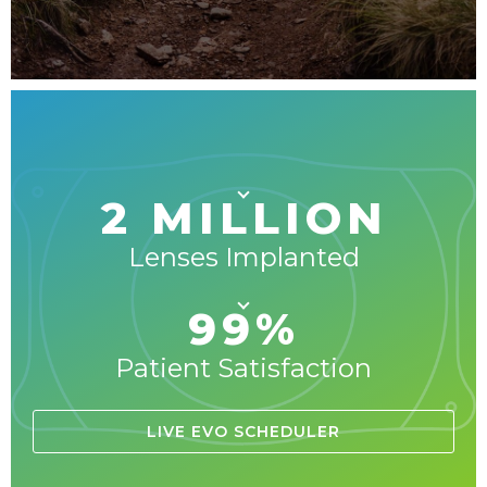
2 MILLION
Lenses Implanted
99%
Patient Satisfaction
LIVE EVO SCHEDULER