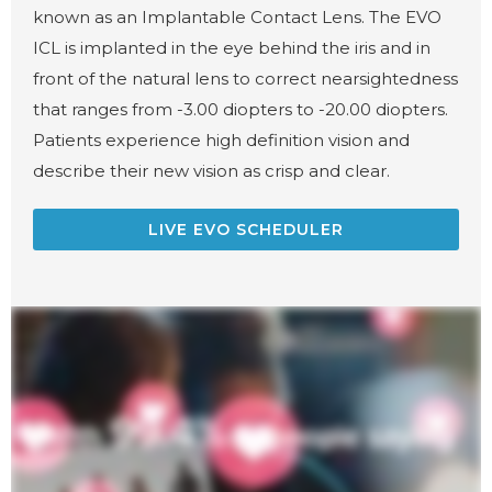
known as an Implantable Contact Lens. The EVO
ICL is implanted in the eye behind the iris and in
front of the natural lens to correct nearsightedness
that ranges from -3.00 diopters to -20.00 diopters.
Patients experience high definition vision and
describe their new vision as crisp and clear.
LIVE EVO SCHEDULER