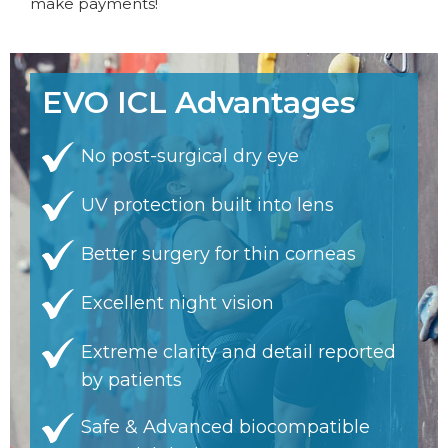
make payments!
EVO ICL Advantages
No post-surgical dry eye
UV protection built into lens
Better surgery for thin corneas
Excellent night vision
Extreme clarity and detail reported
by patients
Safe & Advanced biocompatible