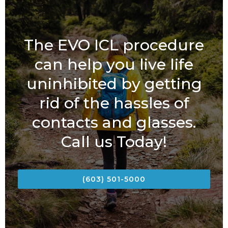
The EVO ICL procedure
can help you live life
uninhibited by getting
rid of the hassles of
contacts and glasses.
Call us Today!
(603) 501-5000