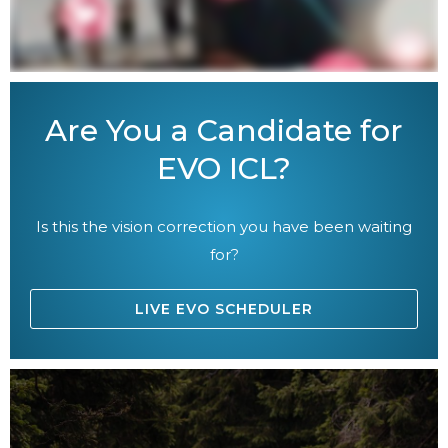
Are You a Candidate for
EVO ICL?
Is this the vision correction you have been waiting
for?
LIVE EVO SCHEDULER