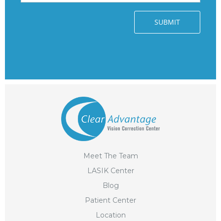
Meet The Team
LASIK Center
Blog
Patient Center
Location