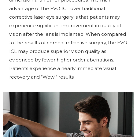
advantage of the EVO ICL over traditional
corrective laser eye surgery is that patients may
experience significant improvement in quality of
vision after the lens is implanted. When compared
to the results of corneal refractive surgery, the EVO
ICL may produce superior vision quality as
evidenced by fewer higher order aberrations.
Patients experience a nearly immediate visual
recovery and “Wow!” results.