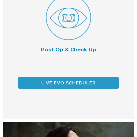
Post Op & Check Up
LIVE EVO SCHEDULER