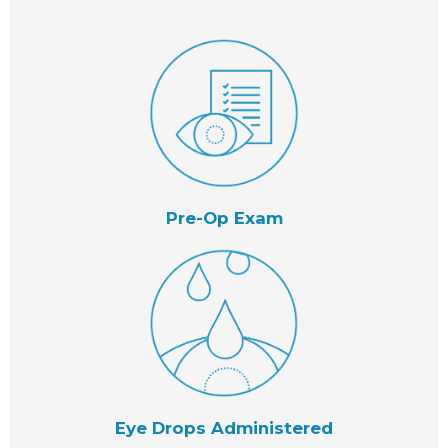
Pre-Op Exam
Eye Drops Administered