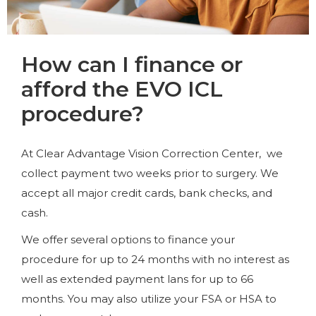
How can I finance or
afford the EVO ICL
procedure?
At Clear Advantage Vision Correction Center, we
collect payment two weeks prior to surgery. We
accept all major credit cards, bank checks, and
cash.
We offer several options to finance your
procedure for up to 24 months with no interest as
well as extended payment lans for up to 66
months. You may also utilize your FSA or HSA to