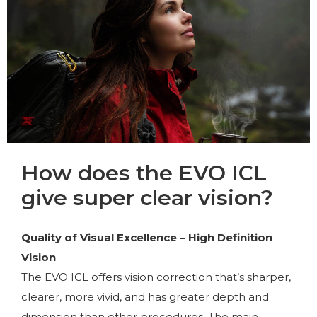
How does the EVO ICL
give super clear vision?
Quality of Visual Excellence – High Definition
Vision
The EVO ICL offers vision correction that’s sharper,
clearer, more vivid, and has greater depth and
dimension than other procedures. The main