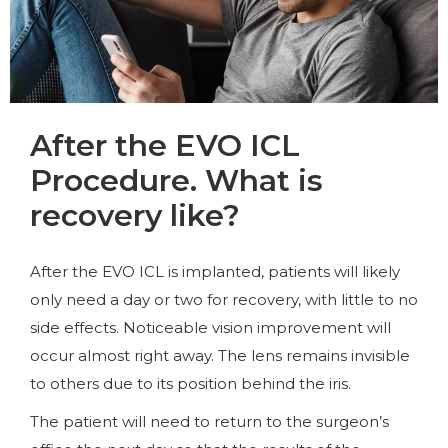
After the EVO ICL
Procedure. What is
recovery like?
After the EVO ICL is implanted, patients will likely
only need a day or two for recovery, with little to no
side effects. Noticeable vision improvement will
occur almost right away. The lens remains invisible
to others due to its position behind the iris.
The patient will need to return to the surgeon’s