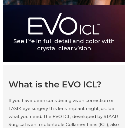
See life in full detail and color with
crystal clear vision
What is the EVO ICL?
If you have been considering vision correction or
LASIK eye surgery this lens implant might just be
what you need. The EVO ICL, developed by STAAR
Surgical is an Implantable Collamer Lens (ICL), also