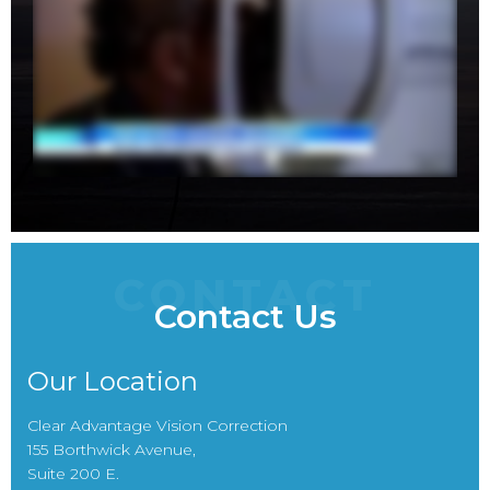
CONTACT
Contact Us
Our Location
Clear Advantage Vision Correction
155 Borthwick Avenue,
Suite 200 E.