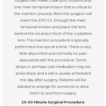
surgeon will make 2 side port incisions and
one main temporal incision that is critical to
the insertion process. Next the surgeon will
insert the EVO ICL through the main
temporal incision and place the lens
behind the iris and in front of the crystalline
lens. This insertion procedure is typically
performed one eye at a time. There is very
little discomfort and normally no pain
associated with the procedure. Some
drops or perhaps oral medication may be
prescribed, and a visit is usually scheduled
the day after surgery. Patients will be
advised to arrange for someone to drive
them to and from surgery
20-30 Minute Surgical Procedure