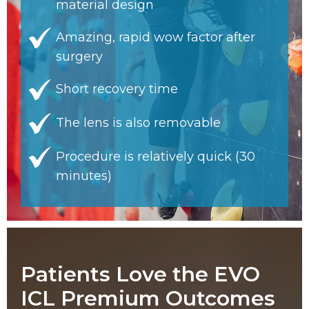
material design
Amazing, rapid wow factor after
surgery
Short recovery time
The lens is also removable
Procedure is relatively quick (30
minutes)
Patients Love the EVO
ICL Premium Outcomes