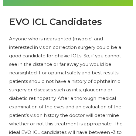
EVO ICL Candidates
Anyone who is nearsighted (myopic) and
interested in vision correction surgery could be a
good candidate for phakic IOLs. So, if you cannot
see in the distance or far away you would be
nearsighted. For optimal safety and best results,
patients should not have a history of ophthalmic
surgery or diseases such as iritis, glaucoma or
diabetic retinopathy. After a thorough medical
examination of the eyes and an evaluation of the
patient’s vision history the doctor will determine
whether or not this treatment is appropriate. The
ideal EVO ICL candidates will have between -3 to