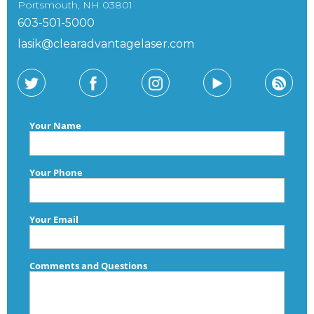
Portsmouth, NH 03801
603-501-5000
lasik@clearadvantagelaser.com