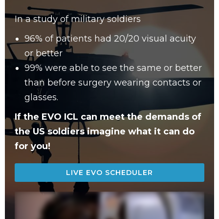
In a study of military soldiers
96% of patients had 20/20 visual acuity
or better
99% were able to see the same or better
than before surgery wearing contacts or
glasses.
If the EVO ICL can meet the demands of
the US soldiers imagine what it can do
for you!
LIVE EVO SCHEDULER