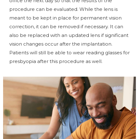
office the next day so that the results of the
procedure can be evaluated. While the lens is
meant to be kept in place for permanent vision
correction, it can be removed if necessary. It can
also be replaced with an updated lens if significant
vision changes occur after the implantation.
Patients will still be able to wear reading glasses for
presbyopia after this procedure as well.