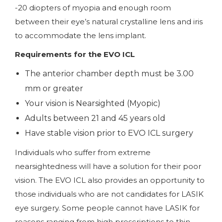
-20 diopters of myopia and enough room
between their eye’s natural crystalline lens and iris
to accommodate the lens implant.
Requirements for the EVO ICL
The anterior chamber depth must be 3.00
mm or greater
Your vision is Nearsighted (Myopic)
Adults between 21 and 45 years old
Have stable vision prior to EVO ICL surgery
Individuals who suffer from extreme
nearsightedness will have a solution for their poor
vision. The EVO ICL also provides an opportunity to
those individuals who are not candidates for LASIK
eye surgery. Some people cannot have LASIK for
reasons ranging from high prescriptions to thin