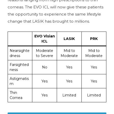
corneas. The EVO ICL will now give these patients
the opportunity to experience the same lifestyle
change that LASIK has brought to millions.
EVO Visian
LASIK
PRK
ICL
Nearsighte
Moderate
Mid to
Mid to
dness
to Severe
Moderate
Moderate
Farsighted
No
Yes
Yes
ness
Astigmatis
Yes
Yes
Yes
m
Thin
Yes
Limited
Limited
Cornea