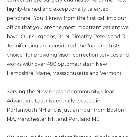
highly-trained and exceptionally talented
personnel. You’ll know from the first call into our
office that you are the most important patient we
have. Our surgeons, Dr. N. Timothy Peters and Dr.
Jennifer Ling are considered the “optometrists
choice” for providing vision correction services and
works with over 480 optometrists in New
Hampshire, Maine, Massachusetts and Vermont.
Serving the New England community, Clear
Advantage Laser is centrally located in
Portsmouth NH and is just an hour from Boston
MA, Manchester NH, and Portland ME.