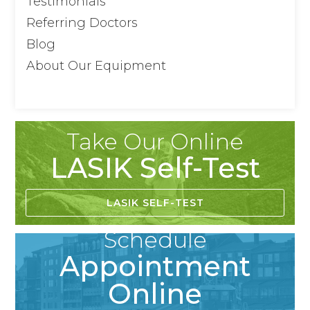
Testimonials
Referring Doctors
Blog
About Our Equipment
Take Our Online
LASIK Self-Test
LASIK SELF-TEST
Schedule
Appointment
Online