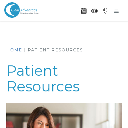
HOME
|
PATIENT RESOURCES
Patient
Resources