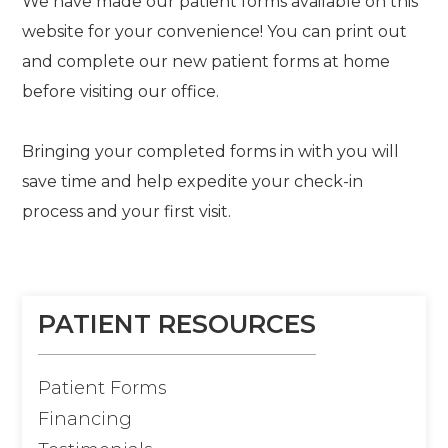
We have made our patient forms available on this
website for your convenience! You can print out
and complete our new patient forms at home
before visiting our office.
Bringing your completed forms in with you will
save time and help expedite your check-in
process and your first visit.
PATIENT RESOURCES
Patient Forms
Financing