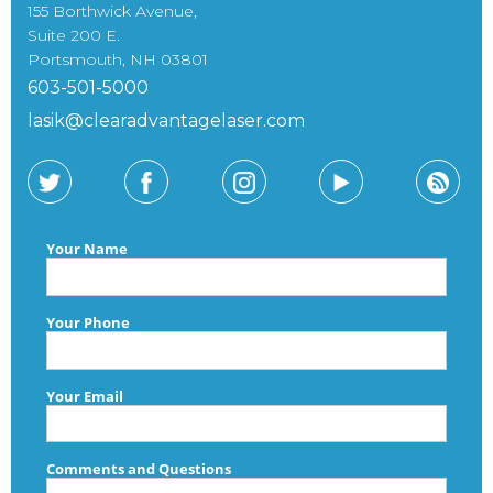
155 Borthwick Avenue,
Suite 200 E.
Portsmouth, NH 03801
603-501-5000
lasik@clearadvantagelaser.com