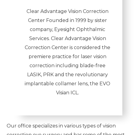
Clear Advantage Vision Correction
Center Founded in 1999 by sister
company, Eyesight Ophthalmic
Services. Clear Advantage Vision
Correction Center is considered the
premiere practice for laser vision
correction including blade-free
LASIK, PRK and the revolutionary
implantable collamer lens, the EVO
Visian ICL.
Our office specializes in various types of vision
correction eye surgery and has some of the most