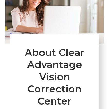
About Clear
Advantage
Vision
Correction
Center