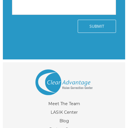
Meet The Team
LASIK Center
Blog