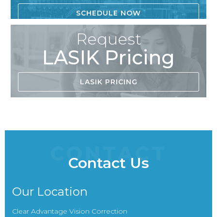
SCHEDULE NOW
Request
LASIK Pricing
LASIK PRICING
CONTACT
Contact Us
Our Location
Clear Advantage Vision Correction