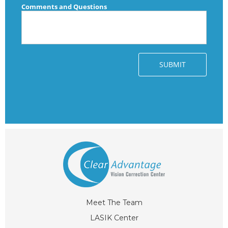
Meet The Team
LASIK Center