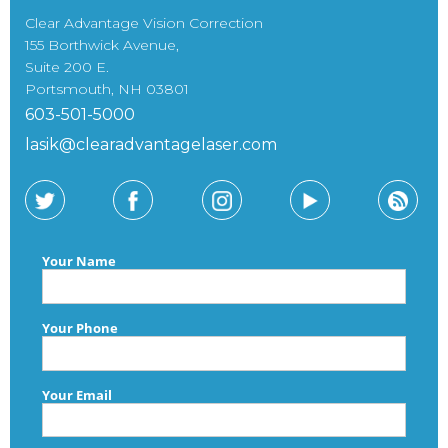
Clear Advantage Vision Correction
155 Borthwick Avenue,
Suite 200 E.
Portsmouth, NH 03801
603-501-5000
lasik@clearadvantagelaser.com