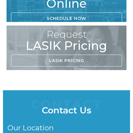
Online
SCHEDULE NOW
Request
LASIK Pricing
LASIK PRICING
CONTACT
Contact Us
Our Location