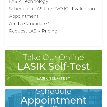
LASIK Technology
Schedule a LASIK or EVO ICL Evaluation
Appointment
Am I a Candidate?
Request LASIK Pricing
Take Our Online
LASIK Self-Test
LASIK SELF-TEST
Schedule
Appointment