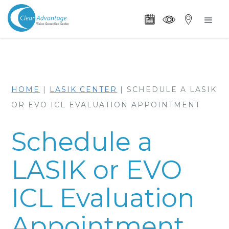
HOME
|
LASIK CENTER
|
SCHEDULE A LASIK
OR EVO ICL EVALUATION APPOINTMENT
Schedule a
LASIK or EVO
ICL Evaluation
Appointment