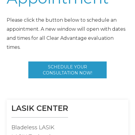
Please click the button below to schedule an
appointment. A new window will open with dates
and times for all Clear Advantage evaluation
times.
SCHEDULE YOUR
CONSULTATION NOW!
LASIK CENTER
Bladeless LASIK