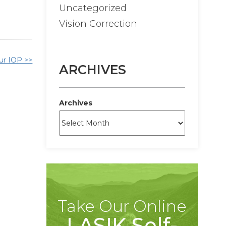
Uncategorized
Vision Correction
ur IOP >>
ARCHIVES
Archives
Take Our Online
LASIK Self-