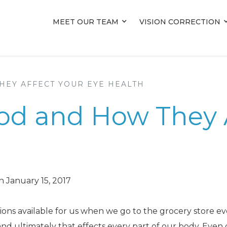
MEET OUR TEAM
MEET OUR TEAM
VISION CORRECTION
VISION CORRECTION
HEY AFFECT YOUR EYE HEALTH
ood and How They 
 January 15, 2017
ions available for us when we go to the grocery store ev
nd ultimately that effects every part of our body. Even