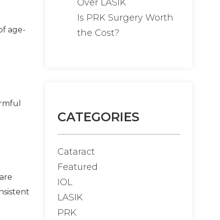
Over LASIK
Is PRK Surgery Worth
of age-
the Cost?
armful
CATEGORIES
Cataract
Featured
 are
IOL
nsistent
LASIK
PRK