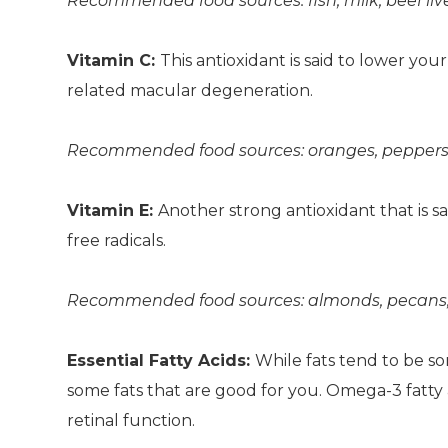
Recommended food sources: fish, milk, beef live
Vitamin C:
This antioxidant is said to lower you
related macular degeneration.
Recommended food sources: oranges, peppers, ca
Vitamin E:
Another strong antioxidant that is 
free radicals.
Recommended food sources: almonds, pecans, s
Essential Fatty Acids:
While fats tend to be so
some fats that are good for you. Omega-3 fatty a
retinal function.