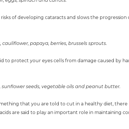
r, eggs, spinach and carrots.
r risks of developing cataracts and slows the progression 
uliflower, papaya, berries, brussels sprouts.
said to protect your eyes cells from damage caused by h
unflower seeds, vegetable oils and peanut butter.
mething that you are told to cut in a healthy diet, there
cids are said to play an important role in maintaining co