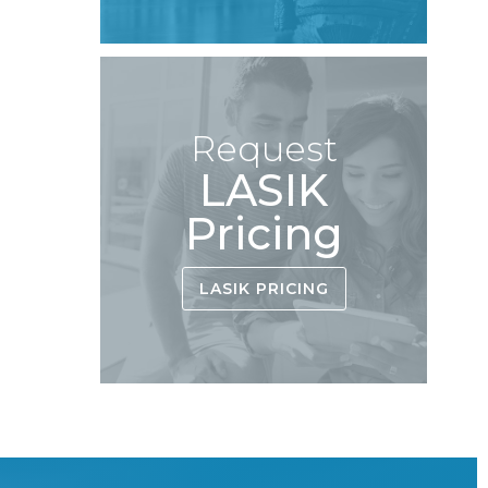
Request
LASIK
Pricing
LASIK PRICING