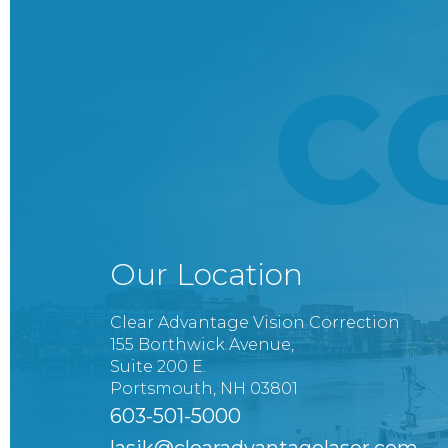
C
Our Location
Clear Advantage Vision Correction
155 Borthwick Avenue,
Suite 200 E.
Portsmouth, NH 03801
603-501-5000
lasik@clearadvantagelaser.com