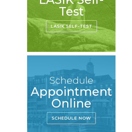
Test
LASIK SELF-TEST
Schedule
Appointment
Online
SCHEDULE NOW