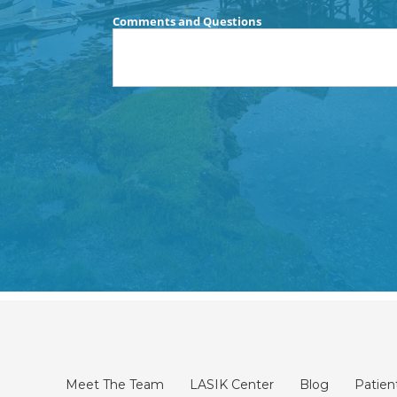
Meet The Team
LASIK Center
Blog
Patien