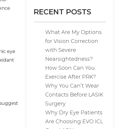
rence
RECENT POSTS
What Are My Options
for Vision Correction
with Severe
nic eye
Nearsightedness?
oxidant
How Soon Can You
Exercise After PRK?
Why You Can’t Wear
Contacts Before LASIK
Surgery
 suggest
Why Dry Eye Patients
Are Choosing EVO ICL