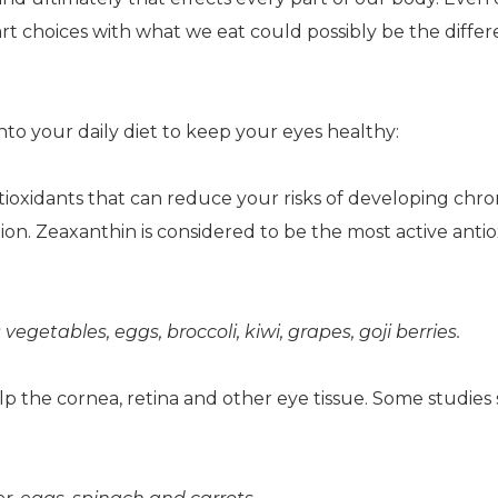
rt choices with what we eat could possibly be the diffe
into your daily diet to keep your eyes healthy:
tioxidants that can reduce your risks of developing chro
on. Zeaxanthin is considered to be the most active anti
etables, eggs, broccoli, kiwi, grapes, goji berries.
lp the cornea, retina and other eye tissue. Some studies