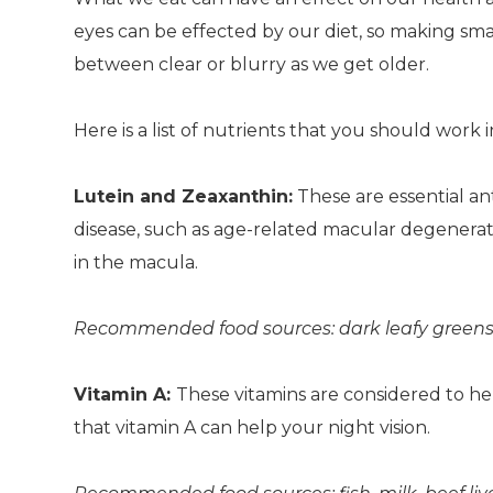
eyes can be effected by our diet, so making sma
between clear or blurry as we get older.
Here is a list of nutrients that you should work 
Lutein and Zeaxanthin:
These are essential an
disease, such as age-related macular degenerati
in the macula.
Recommended food sources: dark leafy greens veg
Vitamin A:
These vitamins are considered to he
that vitamin A can help your night vision.