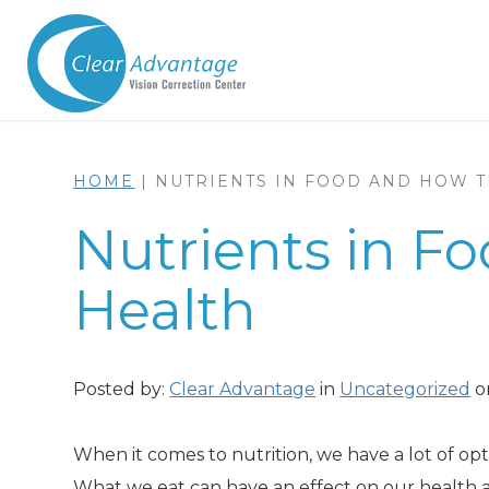
HOME
|
NUTRIENTS IN FOOD AND HOW T
Nutrients in F
Health
Posted by:
Clear Advantage
in
Uncategorized
on
When it comes to nutrition, we have a lot of opt
What we eat can have an effect on our health a