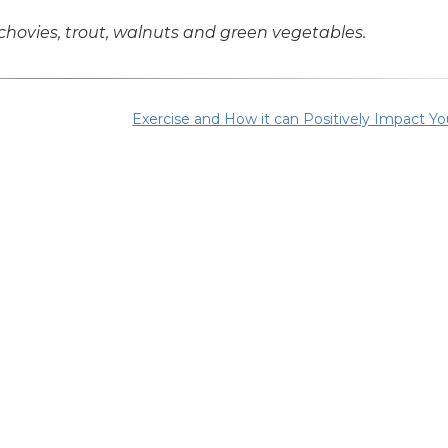
ovies, trout, walnuts and green vegetables.
Exercise and How it can Positively Impact Yo