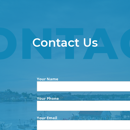
ONTA
Contact Us