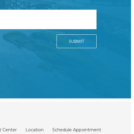
t Center
Location
Schedule Appointment