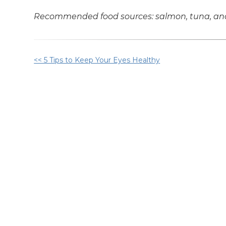
Recommended food sources: salmon, tuna, anch
Other
<< 5 Tips to Keep Your Eyes Healthy
Posts