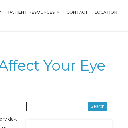
PATIENT RESOURCES
PATIENT RESOURCES
CONTACT
CONTACT
LOCATION
LOCATION
Affect Your Eye
Search
ery day.
 our