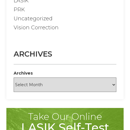
LASIK
PRK
Uncategorized
Vision Correction
ARCHIVES
Archives
Take Our Online
LASIK Self-Test