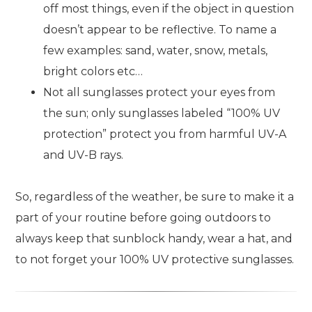
off most things, even if the object in question
doesn’t appear to be reflective. To name a
few examples: sand, water, snow, metals,
bright colors etc…
Not all sunglasses protect your eyes from
the sun; only sunglasses labeled “100% UV
protection” protect you from harmful UV-A
and UV-B rays.
So, regardless of the weather, be sure to make it a
part of your routine before going outdoors to
always keep that sunblock handy, wear a hat, and
to not forget your 100% UV protective sunglasses.