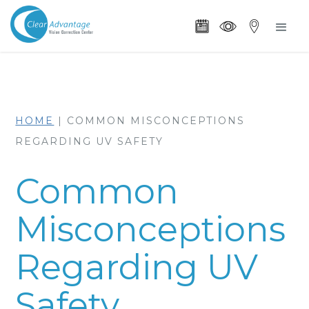
HOME
|
COMMON MISCONCEPTIONS
REGARDING UV SAFETY
Common
Misconceptions
Regarding UV
Safety