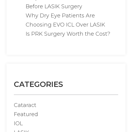
Before LASIK Surgery
Why Dry Eye Patients Are
Choosing EVO ICL Over LASIK
Is PRK Surgery Worth the Cost?
CATEGORIES
Cataract
Featured
IOL