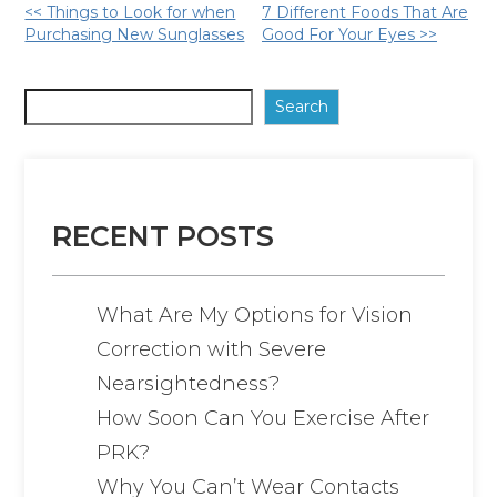
Other
<< Things to Look for when
7 Different Foods That Are
Purchasing New Sunglasses
Good For Your Eyes >>
Posts
Search
RECENT POSTS
What Are My Options for Vision
Correction with Severe
Nearsightedness?
How Soon Can You Exercise After
PRK?
Why You Can’t Wear Contacts