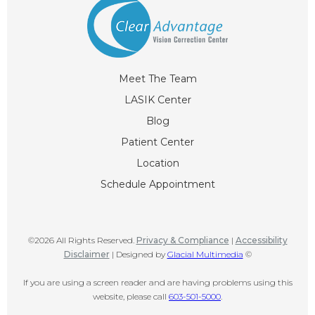
Meet The Team
LASIK Center
Blog
Patient Center
Location
Schedule Appointment
©2026 All Rights Reserved.
Privacy & Compliance
|
Accessibility
Disclaimer
| Designed by
Glacial Multimedia
©
If you are using a screen reader and are having problems using this
website, please call
603-501-5000
.