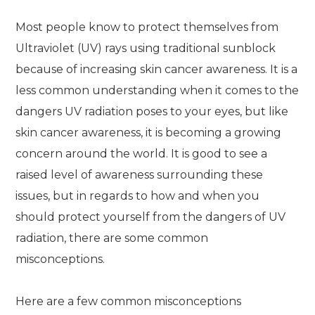
Most people know to protect themselves from
Ultraviolet (UV) rays using traditional sunblock
because of increasing skin cancer awareness. It is a
less common understanding when it comes to the
dangers UV radiation poses to your eyes, but like
skin cancer awareness, it is becoming a growing
concern around the world. It is good to see a
raised level of awareness surrounding these
issues, but in regards to how and when you
should protect yourself from the dangers of UV
radiation, there are some common
misconceptions.
Here are a few common misconceptions