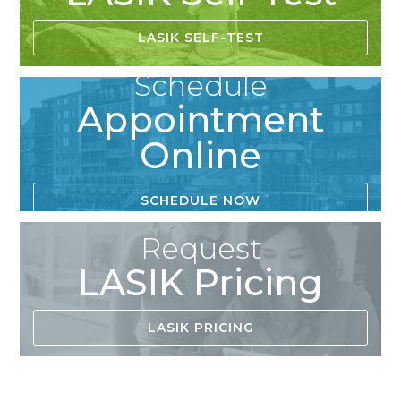
LASIK SELF-TEST
Schedule
Appointment
Online
SCHEDULE NOW
Request
LASIK Pricing
LASIK PRICING