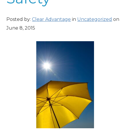
Posted by:
Clear Advantage
in
Uncategorized
on
June 8, 2015