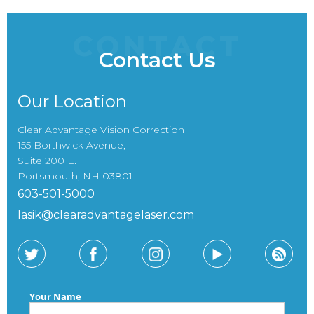
CONTACT
Contact Us
Our Location
Clear Advantage Vision Correction
155 Borthwick Avenue,
Suite 200 E.
Portsmouth, NH 03801
603-501-5000
lasik@clearadvantagelaser.com