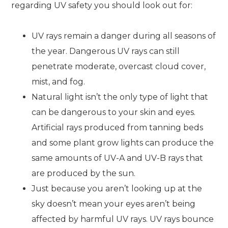
regarding UV safety you should look out for:
UV rays remain a danger during all seasons of
the year. Dangerous UV rays can still
penetrate moderate, overcast cloud cover,
mist, and fog.
Natural light isn’t the only type of light that
can be dangerous to your skin and eyes.
Artificial rays produced from tanning beds
and some plant grow lights can produce the
same amounts of UV-A and UV-B rays that
are produced by the sun.
Just because you aren’t looking up at the
sky doesn’t mean your eyes aren’t being
affected by harmful UV rays. UV rays bounce