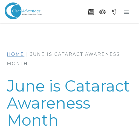
HOME
|
JUNE IS CATARACT AWARENESS
MONTH
June is Cataract
Awareness
Month