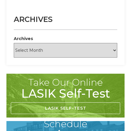
ARCHIVES
Archives
Take Our Online
LASIK Self-Test
LASIK SELF-TEST
Schedule