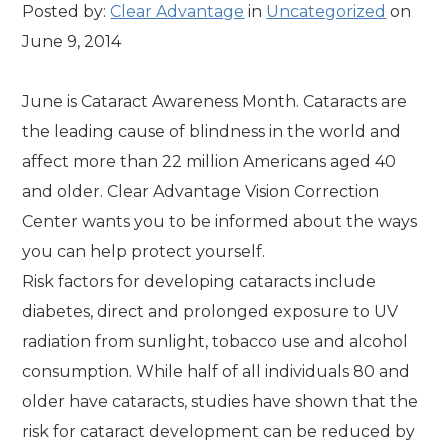
Posted by:
Clear Advantage
in
Uncategorized
on
June 9, 2014
June is Cataract Awareness Month. Cataracts are
the leading cause of blindness in the world and
affect more than 22 million Americans aged 40
and older. Clear Advantage Vision Correction
Center wants you to be informed about the ways
you can help protect yourself.
Risk factors for developing cataracts include
diabetes, direct and prolonged exposure to UV
radiation from sunlight, tobacco use and alcohol
consumption. While half of all individuals 80 and
older have cataracts, studies have shown that the
risk for cataract development can be reduced by