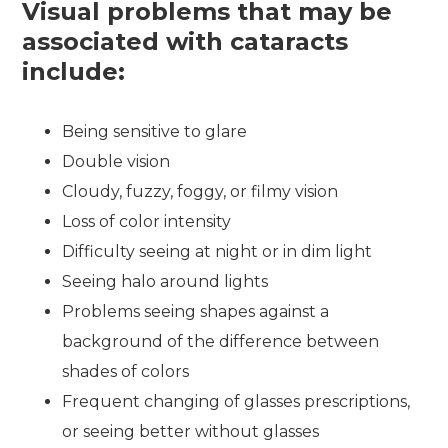
Visual problems that may be
associated with cataracts
include:
Being sensitive to glare
Double vision
Cloudy, fuzzy, foggy, or filmy vision
Loss of color intensity
Difficulty seeing at night or in dim light
Seeing halo around lights
Problems seeing shapes against a
background of the difference between
shades of colors
Frequent changing of glasses prescriptions,
or seeing better without glasses