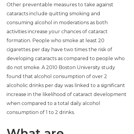
Other preventable measures to take against
cataracts include quitting smoking and
consuming alcohol in moderations as both
activities increase your chances of cataract
formation. People who smoke at least 20
cigarettes per day have two times the risk of
developing cataracts as compared to people who
do not smoke. A 2010 Boston University study
found that alcohol consumption of over 2
alcoholic drinks per day was linked to a significant
increase in the likelihood of cataract development
when compared to a total daily alcohol
consumption of 1 to 2 drinks.
What are