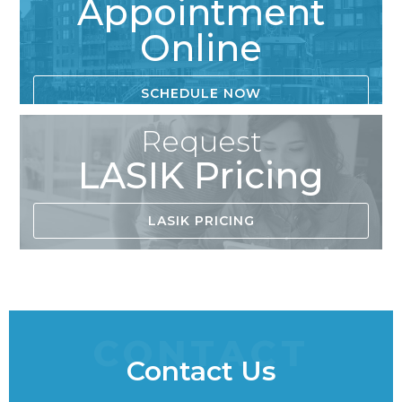
Appointment
Online
SCHEDULE NOW
Request
LASIK Pricing
LASIK PRICING
CONTACT
Contact Us