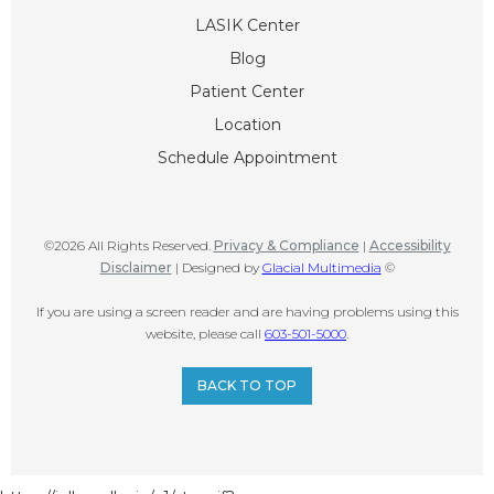
LASIK Center
Blog
Patient Center
Location
Schedule Appointment
©2026 All Rights Reserved.
Privacy & Compliance
|
Accessibility
Disclaimer
| Designed by
Glacial Multimedia
©
If you are using a screen reader and are having problems using this
website, please call
603-501-5000
.
BACK TO TOP