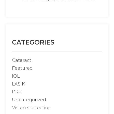
CATEGORIES
Cataract
Featured
IOL
LASIK
PRK
Uncategorized
Vision Correction