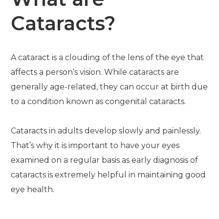
Cataracts?
A cataract is a clouding of the lens of the eye that
affects a person’s vision. While cataracts are
generally age-related, they can occur at birth due
to a condition known as congenital cataracts.
Cataracts in adults develop slowly and painlessly.
That’s why it is important to have your eyes
examined on a regular basis as early diagnosis of
cataracts is extremely helpful in maintaining good
eye health.