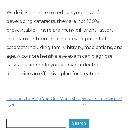
While it is possible to reduce your risk of
developing cataracts, they are not 100%
preventable. There are many different factors
that can contribute to the development of
cataracts including family history, medications, and
age. A comprehensive eye exam can diagnose
cataracts and help you and your doctor
determine an effective plan for treatment.
Other
<< Foods to Help You Get More Shut
What is Low Vision?
Eye
>>
Posts
Search