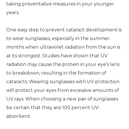
taking preventative measures in your younger
years.
One easy step to prevent cataract development is
to wear sunglasses, especially in the summer
months when ultraviolet radiation from the sun is
at its strongest. Studies have shown that UV
radiation may cause the protein in your eye’s lens
to breakdown, resulting in the formation of
cataracts. Wearing sunglasses with UV protection
will protect your eyes from excessive amounts of
UV rays. When choosing a new pair of sunglasses
be certain that they are 100 percent UV-
absorbent.