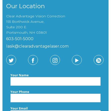
Our Location
Clear Advantage Vision Correction
155 Borthwick Avenue,
Suite 200 E.
Portsmouth, NH 03801
603-501-5000
lasik@clearadvantagelaser.com