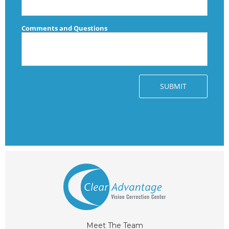
Meet The Team