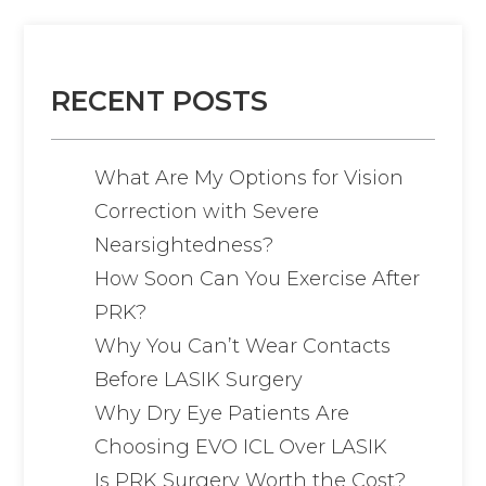
RECENT POSTS
What Are My Options for Vision
Correction with Severe
Nearsightedness?
How Soon Can You Exercise After
PRK?
Why You Can’t Wear Contacts
Before LASIK Surgery
Why Dry Eye Patients Are
Choosing EVO ICL Over LASIK
Is PRK Surgery Worth the Cost?