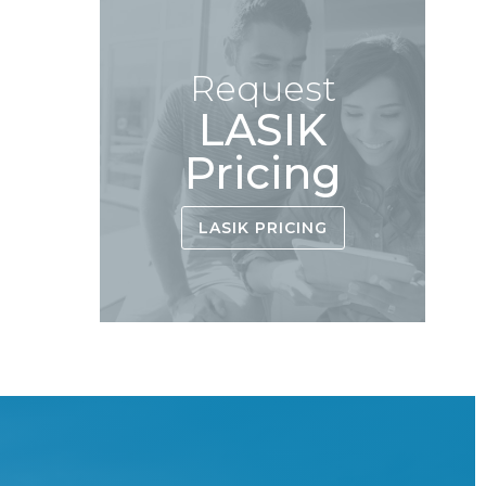
Request
LASIK
Pricing
LASIK PRICING