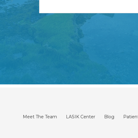
Meet The Team
LASIK Center
Blog
Patien