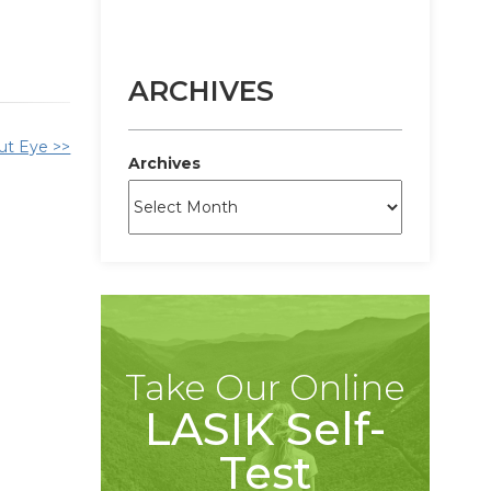
ARCHIVES
ut Eye >>
Archives
Take Our Online
LASIK Self-
Test