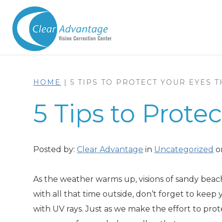
HOME
|
5 TIPS TO PROTECT YOUR EYES 
5 Tips to Prot
Posted by:
Clear Advantage
in
Uncategorized
o
As the weather warms up, visions of sandy beach
with all that time outside, don’t forget to kee
with UV rays. Just as we make the effort to pro