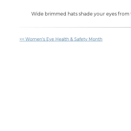
Wide brimmed hats shade your eyes from t
Other
<< Women’s Eye Health & Safety Month
Posts