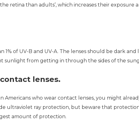
the retina than adults’, which increases their exposure a
an 1% of UV-B and UV-A. The lenses should be dark and 
 sunlight from getting in through the sides of the sung
contact lenses.
lion Americans who wear contact lenses, you might alrea
e ultraviolet ray protection, but beware that protection
rgest amount of protection.