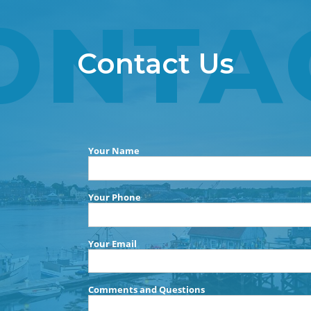
ONTA
Contact Us