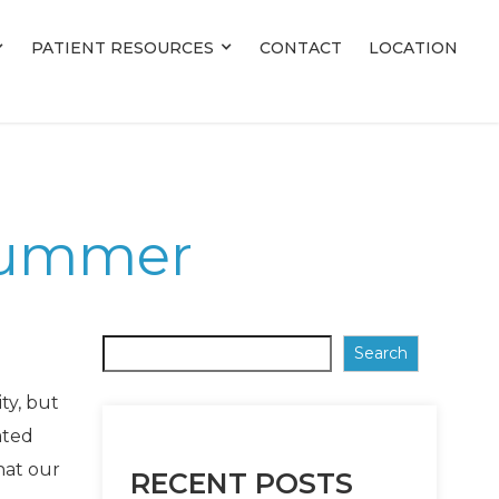
PATIENT RESOURCES
PATIENT RESOURCES
CONTACT
CONTACT
LOCATION
LOCATION
 Summer
Search
ty, but
ated
hat our
RECENT POSTS