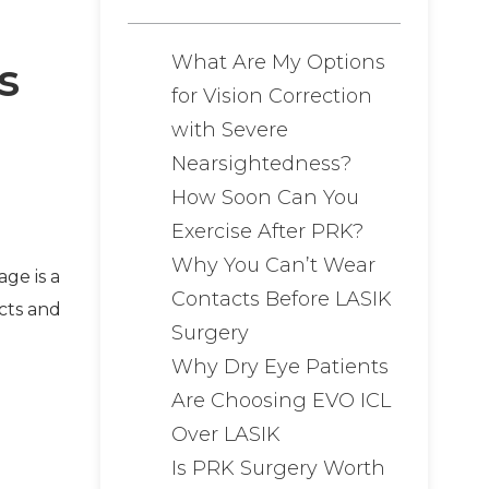
What Are My Options
s
for Vision Correction
with Severe
Nearsightedness?
How Soon Can You
Exercise After PRK?
Why You Can’t Wear
ge is a
Contacts Before LASIK
cts and
Surgery
Why Dry Eye Patients
Are Choosing EVO ICL
Over LASIK
Is PRK Surgery Worth