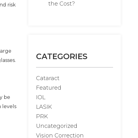
the Cost?
nd risk
large
CATEGORIES
lasses.
Cataract
Featured
IOL
dy be
LASIK
 levels
PRK
Uncategorized
Vision Correction