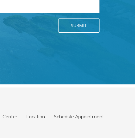
t Center
Location
Schedule Appointment