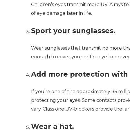
Children’s eyes transmit more UV-A rays to 
of eye damage later in life.
Sport your sunglasses.
Wear sunglasses that transmit no more th
enough to cover your entire eye to prevent
Add more protection with 
If you’re one of the approximately 36 mil
protecting your eyes. Some contacts provid
vary. Class one UV-blockers provide the la
Wear a hat.