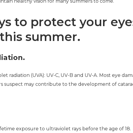
intain healthy vision for many summers to come.
s to protect your eye
this summer.
iation.
iolet radiation (UVA): UV-C, UV-B and UV-A. Most eye dama
rs suspect may contribute to the development of catara
.
fetime exposure to ultraviolet rays before the age of 18.