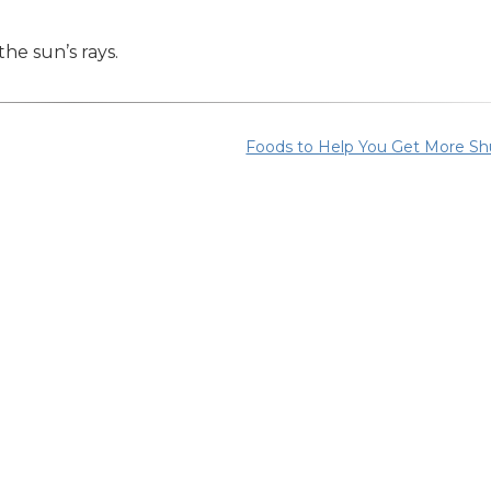
he sun’s rays.
Foods to Help You Get More Sh