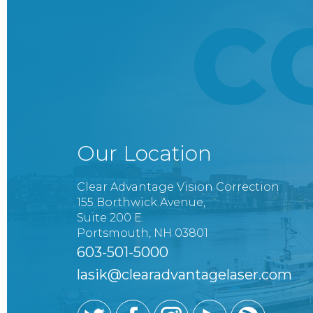
C
Our Location
Clear Advantage Vision Correction
155 Borthwick Avenue,
Suite 200 E.
Portsmouth, NH 03801
603-501-5000
lasik@clearadvantagelaser.com