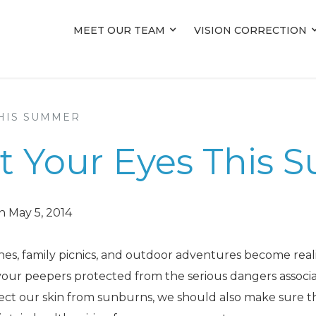
MEET OUR TEAM
MEET OUR TEAM
VISION CORRECTION
VISION CORRECTION
THIS SUMMER
ect Your Eyes This
n May 5, 2014
es, family picnics, and outdoor adventures become reali
p your peepers protected from the serious dangers associ
tect our skin from sunburns, we should also make sure t