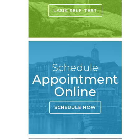
LASIK SELF-TEST
Schedule
Appointment
Online
SCHEDULE NOW