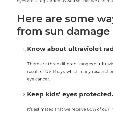
eyes are safeguarded as well so that we can ma
Here are some way
from sun damage 
Know about ultraviolet rad
There are three different ranges of ultrav
result of UV-B rays, which many researche
eye cancer.
Keep kids’ eyes protected
It’s estimated that we receive 80% of our li