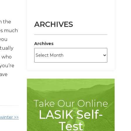
n the
ARCHIVES
mes much
 you
Archives
tually
e who
 you’re
have
Take Our Online
LASIK Self-
 winter >>
Test