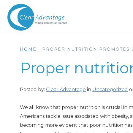
HOME
|
PROPER NUTRITION PROMOTES 
Proper nutriti
Posted by:
Clear Advantage
in
Uncategorized
o
We all know that proper nutrition is crucial in
Americans tackle issue associated with obesity, 
becoming more evident that poor nutrition has a 