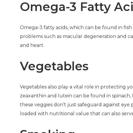
Omega-3 Fatty Ac
Omega-3 fatty acids, which can be found in fish 
problems such as macular degeneration and cata
and heart.
Vegetables
Vegetables also play a vital role in protecting 
zeaxanthin and lutein can be found in spinach, b
these veggies don’t just safeguard against eye
loaded with nutritional value that can also se