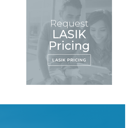
Request
LASIK
Pricing
LASIK PRICING