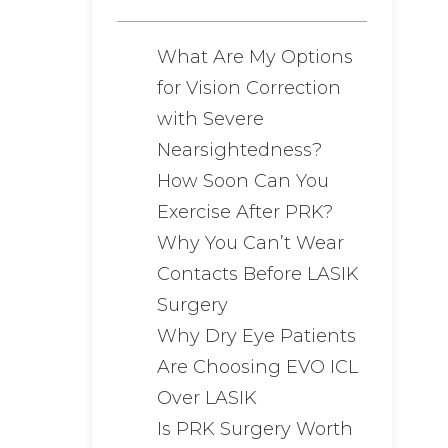
What Are My Options
for Vision Correction
with Severe
Nearsightedness?
How Soon Can You
Exercise After PRK?
Why You Can’t Wear
Contacts Before LASIK
Surgery
Why Dry Eye Patients
Are Choosing EVO ICL
Over LASIK
Is PRK Surgery Worth