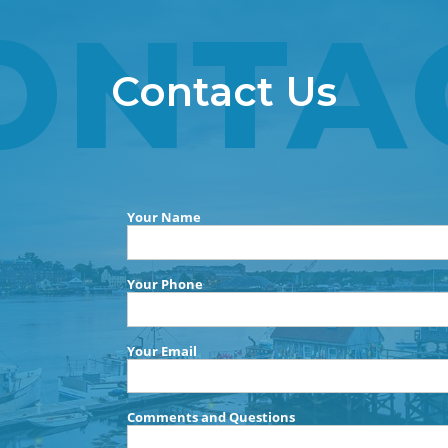
ONTA
Contact Us