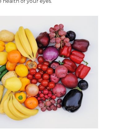
he health of your eyes.