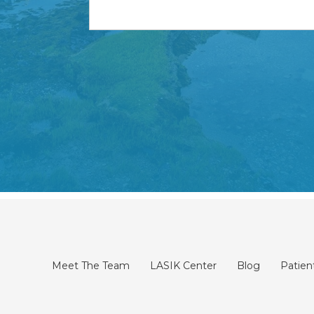
Meet The Team
LASIK Center
Blog
Patien