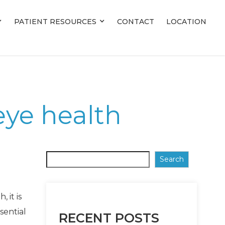
PATIENT RESOURCES
PATIENT RESOURCES
CONTACT
CONTACT
LOCATION
LOCATION
eye health
Search
 it is
sential
RECENT POSTS