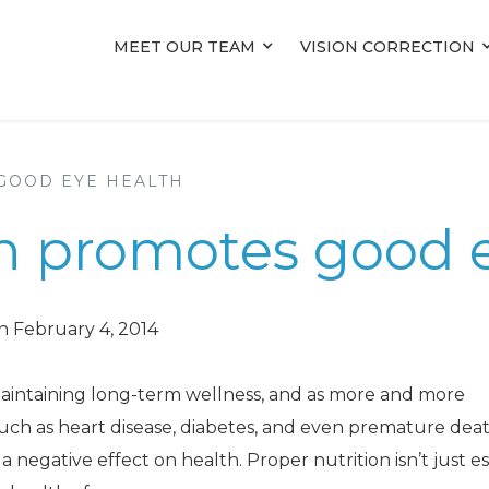
MEET OUR TEAM
MEET OUR TEAM
VISION CORRECTION
VISION CORRECTION
GOOD EYE HEALTH
on promotes good 
n February 4, 2014
 maintaining long-term wellness, and as more and more
such as heart disease, diabetes, and even premature death,
negative effect on health. Proper nutrition isn’t just es