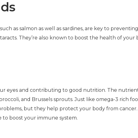
ids
such as salmon as well as sardines, are key to preventin
racts. They’re also known to boost the health of your 
your eyes and contributing to good nutrition. The nutrien
roccoli, and Brussels sprouts. Just like omega-3 rich foo
 problems, but they help protect your body from cancer.
rve to boost your immune system.