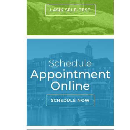
LASIK SELF-TEST
Schedule
Appointment
Online
SCHEDULE NOW