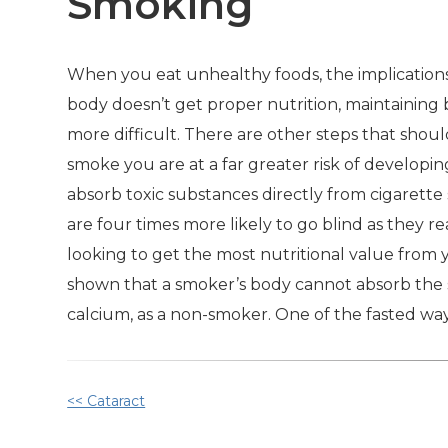
Smoking
When you eat unhealthy foods, the implications
body doesn’t get proper nutrition, maintainin
more difficult. There are other steps that shoul
smoke you are at a far greater risk of develop
absorb toxic substances directly from cigarett
are four times more likely to go blind as they r
looking to get the most nutritional value from 
shown that a smoker’s body cannot absorb the sa
calcium, as a non-smoker. One of the fasted way
Other
<< Cataract