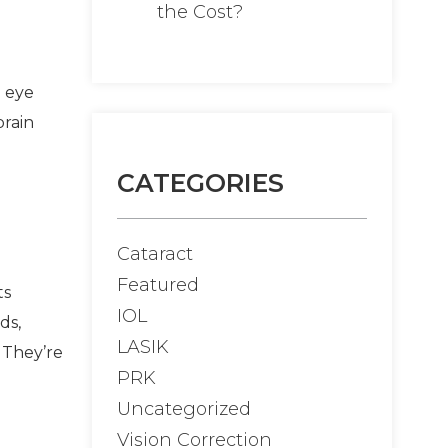
the Cost?
g eye
brain
CATEGORIES
Cataract
Featured
ts
IOL
ds,
LASIK
 They’re
PRK
Uncategorized
Vision Correction