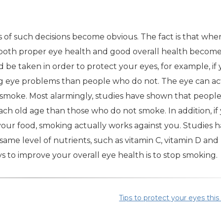
 of such decisions become obvious. The fact is that whe
g both proper eye health and good overall health beco
d be taken in order to protect your eyes, for example, if
ing eye problems than people who do not. The eye can ac
e smoke. Most alarmingly, studies have shown that peopl
each old age than those who do not smoke. In addition, if
your food, smoking actually works against you. Studies 
me level of nutrients, such as vitamin C, vitamin D and
s to improve your overall eye health is to stop smoking.
Tips to protect your eyes this