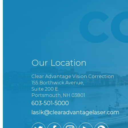
C
Our Location
Clear Advantage Vision Correction
155 Borthwick Avenue,
Suite 200 E.
Portsmouth, NH 03801
603-501-5000
lasik@clearadvantagelaser.com