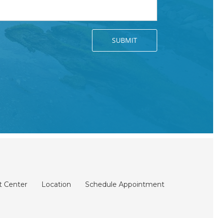
t Center
Location
Schedule Appointment