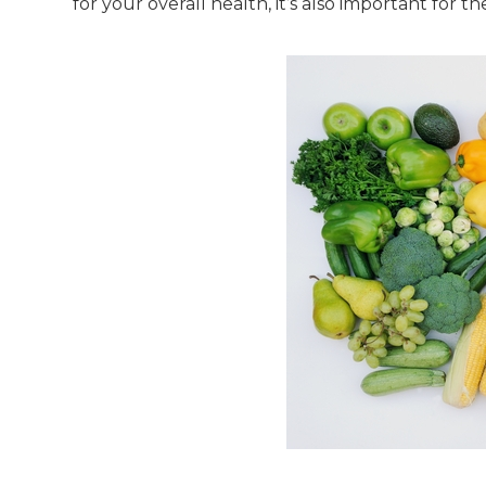
for your overall health, it’s also important for t