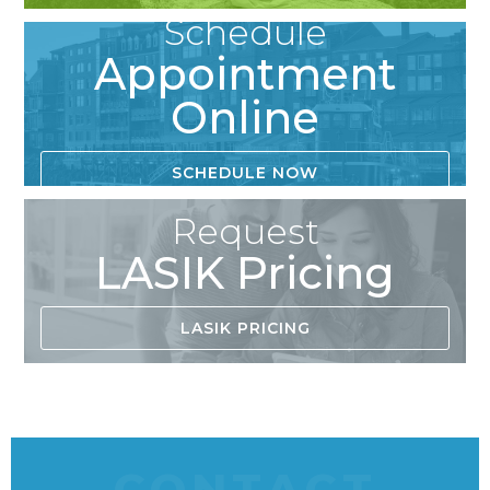
Schedule
Appointment
Online
SCHEDULE NOW
Request
LASIK Pricing
LASIK PRICING
CONTACT