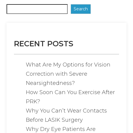
Search
RECENT POSTS
What Are My Options for Vision
Correction with Severe
Nearsightedness?
How Soon Can You Exercise After
PRK?
Why You Can’t Wear Contacts
Before LASIK Surgery
Why Dry Eye Patients Are