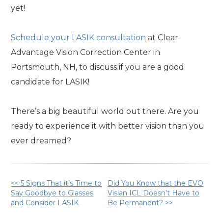
yet!
Schedule your LASIK consultation
at Clear
Advantage Vision Correction Center in
Portsmouth, NH, to discuss if you are a good
candidate for LASIK!
There’s a big beautiful world out there. Are you
ready to experience it with better vision than you
ever dreamed?
Other
<< 5 Signs That it’s Time to
Did You Know that the EVO
Say Goodbye to Glasses
Visian ICL Doesn’t Have to
and Consider LASIK
Be Permanent? >>
Posts