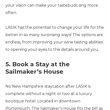
your vision can make your tastebuds sing more
often.
LASIK has the potential to change your life for the
better in so many surprising ways! The options are
endless, from improving your wine tasting abilities
to opening your eyes to the details around you.
5. Book a Stay at the
Sailmaker’s House
No New Hampshire staycation after LASIK is
complete without a night or two at a luxury
boutique hotel. Located in downtown
Portsmouth, The Sailmaker’s House fits the bill as