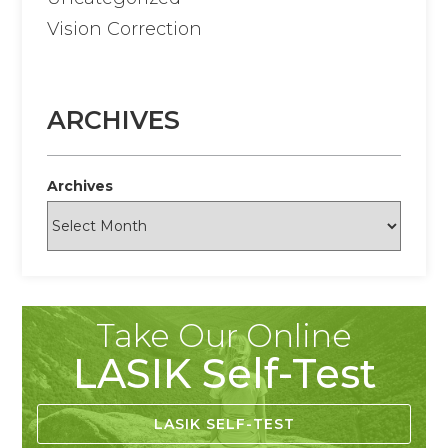
Vision Correction
ARCHIVES
Archives
Take Our Online
LASIK Self-Test
LASIK SELF-TEST