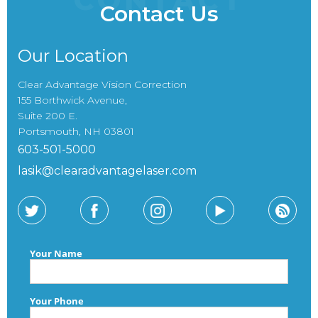
Contact Us
Our Location
Clear Advantage Vision Correction
155 Borthwick Avenue,
Suite 200 E.
Portsmouth, NH 03801
603-501-5000
lasik@clearadvantagelaser.com