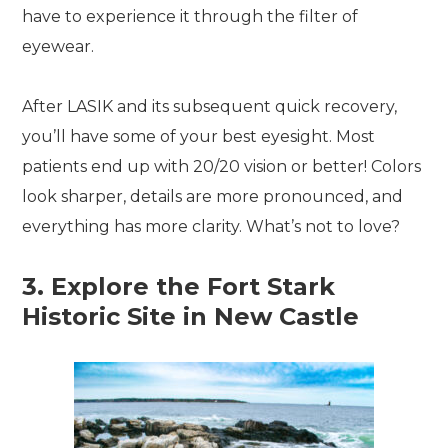
have to experience it through the filter of
eyewear.
After LASIK and its subsequent quick recovery,
you’ll have some of your best eyesight. Most
patients end up with 20/20 vision or better! Colors
look sharper, details are more pronounced, and
everything has more clarity. What’s not to love?
3. Explore the Fort Stark
Historic Site in New Castle