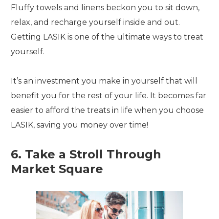
Fluffy towels and linens beckon you to sit down,
relax, and recharge yourself inside and out.
Getting LASIK is one of the ultimate ways to treat
yourself.
It’s an investment you make in yourself that will
benefit you for the rest of your life. It becomes far
easier to afford the treats in life when you choose
LASIK, saving you money over time!
6. Take a Stroll Through
Market Square