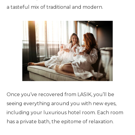
a tasteful mix of traditional and modern.
Once you’ve recovered from LASIK, you’ll be
seeing everything around you with new eyes,
including your luxurious hotel room. Each room
has a private bath, the epitome of relaxation.