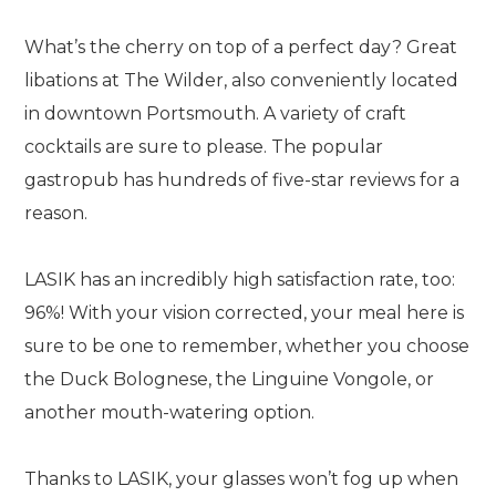
What’s the cherry on top of a perfect day? Great
libations at The Wilder, also conveniently located
in downtown Portsmouth. A variety of craft
cocktails are sure to please. The popular
gastropub has hundreds of five-star reviews for a
reason.
LASIK has an incredibly high satisfaction rate, too:
96%! With your vision corrected, your meal here is
sure to be one to remember, whether you choose
the Duck Bolognese, the Linguine Vongole, or
another mouth-watering option.
Thanks to LASIK, your glasses won’t fog up when