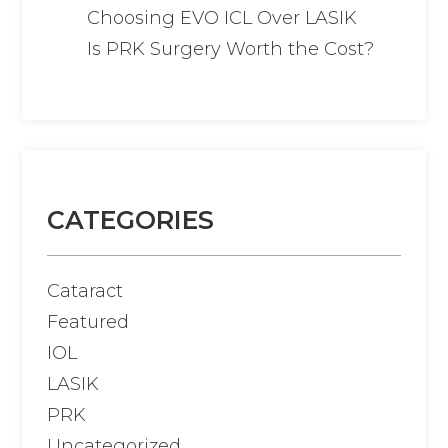
Choosing EVO ICL Over LASIK
Is PRK Surgery Worth the Cost?
CATEGORIES
Cataract
Featured
IOL
LASIK
PRK
Uncategorized