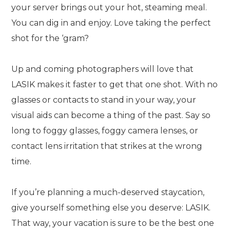
your server brings out your hot, steaming meal.
You can dig in and enjoy. Love taking the perfect
shot for the ‘gram?
Up and coming photographers will love that
LASIK makes it faster to get that one shot. With no
glasses or contacts to stand in your way, your
visual aids can become a thing of the past. Say so
long to foggy glasses, foggy camera lenses, or
contact lens irritation that strikes at the wrong
time.
If you’re planning a much-deserved staycation,
give yourself something else you deserve: LASIK.
That way, your vacation is sure to be the best one