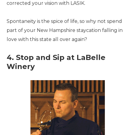
corrected your vision with LASIK.
Spontaneity is the spice of life, so why not spend
part of your New Hampshire staycation falling in
love with this state all over again?
4. Stop and Sip at LaBelle
Winery