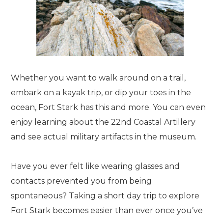
Whether you want to walk around on a trail,
embark on a kayak trip, or dip your toes in the
ocean, Fort Stark has this and more. You can even
enjoy learning about the 22nd Coastal Artillery
and see actual military artifacts in the museum.
Have you ever felt like wearing glasses and
contacts prevented you from being
spontaneous? Taking a short day trip to explore
Fort Stark becomes easier than ever once you’ve