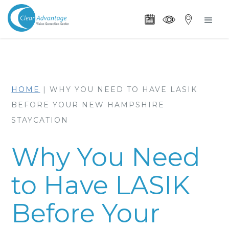
HOME
|
WHY YOU NEED TO HAVE LASIK
BEFORE YOUR NEW HAMPSHIRE
STAYCATION
Why You Need
to Have LASIK
Before Your