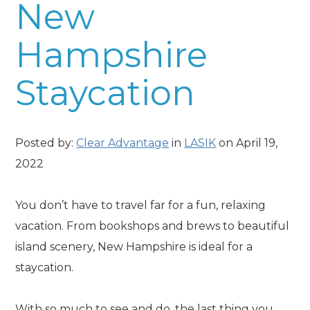
New
Hampshire
Staycation
Posted by:
Clear Advantage
in
LASIK
on April 19,
2022
You don’t have to travel far for a fun, relaxing
vacation. From bookshops and brews to beautiful
island scenery, New Hampshire is ideal for a
staycation.
With so much to see and do, the last thing you