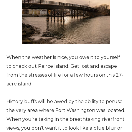
When the weather is nice, you owe it to yourself
to check out Peirce Island. Get lost and escape
from the stresses of life for a few hours on this 27-
acre island.
History buffs will be awed by the ability to peruse
the very area where Fort Washington was located.
When you’re taking in the breathtaking riverfront
views, you don’t want it to look like a blue blur or