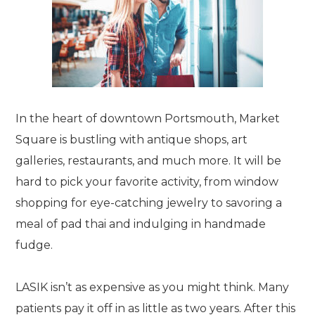
In the heart of downtown Portsmouth, Market
Square is bustling with antique shops, art
galleries, restaurants, and much more. It will be
hard to pick your favorite activity, from window
shopping for eye-catching jewelry to savoring a
meal of pad thai and indulging in handmade
fudge.
LASIK isn’t as expensive as you might think. Many
patients pay it off in as little as two years. After this