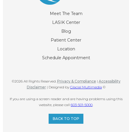
Meet The Team
LASIK Center
Blog
Patient Center
Location
Schedule Appointment
©2026 All Rights Reserved.
Privacy & Compliance
|
Accessibility
Disclaimer
| Designed by
Glacial Multimedia
©
If you are using a screen reader and are having problems using this
website, please call
603-501-5000
.
BACK TO TOP