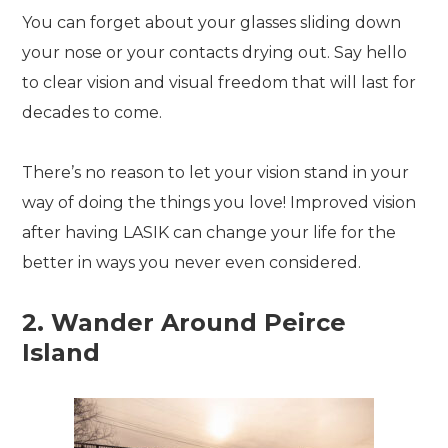
You can forget about your glasses sliding down
your nose or your contacts drying out. Say hello
to clear vision and visual freedom that will last for
decades to come.
There’s no reason to let your vision stand in your
way of doing the things you love! Improved vision
after having LASIK can change your life for the
better in ways you never even considered.
2. Wander Around Peirce
Island