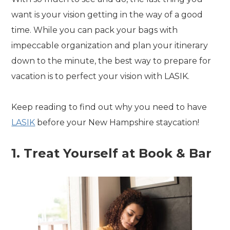
want is your vision getting in the way of a good
time. While you can pack your bags with
impeccable organization and plan your itinerary
down to the minute, the best way to prepare for
vacation is to perfect your vision with LASIK.
Keep reading to find out why you need to have
LASIK
before your New Hampshire staycation!
1. Treat Yourself at Book & Bar