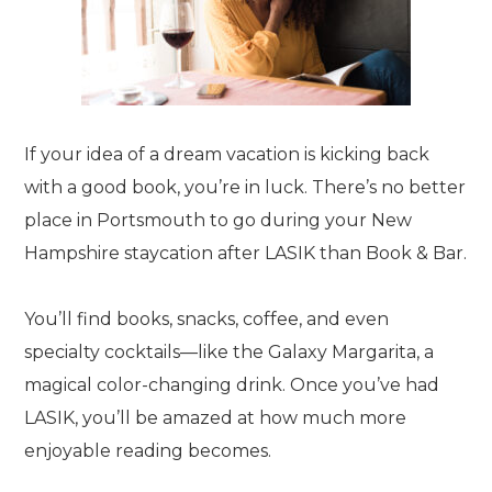
If your idea of a dream vacation is kicking back
with a good book, you’re in luck. There’s no better
place in Portsmouth to go during your New
Hampshire staycation after LASIK than Book & Bar.
You’ll find books, snacks, coffee, and even
specialty cocktails—like the Galaxy Margarita, a
magical color-changing drink. Once you’ve had
LASIK, you’ll be amazed at how much more
enjoyable reading becomes.