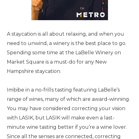
A staycation is all about relaxing, and when you
need to unwind, a winery is the best place to go.
Spending some time at the LaBelle Winery on
Market Square is a must-do for any New
Hampshire staycation.
Imbibe in a no-frills tasting featuring LaBelle’s
range of wines, many of which are award-winning.
You may have considered correcting your vision
with LASIK, but LASIK will make even a last-
minute wine tasting better if you’re a wine lover.
Since all the senses are connected, correcting