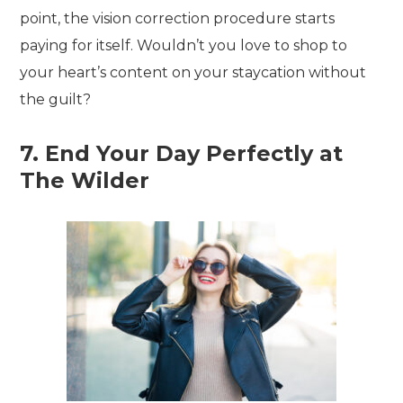
point, the vision correction procedure starts
paying for itself. Wouldn’t you love to shop to
your heart’s content on your staycation without
the guilt?
7. End Your Day Perfectly at
The Wilder